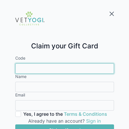
Claim your Gift Card
Code
Name
Email
Yes, I agree to the
Terms & Conditions
Already have an account?
Sign in