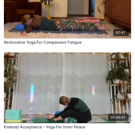
57:47
Restorative Yoga For Compassion Fatigue
01:00:51
Embody Acceptance - Yoga For Inner Peace