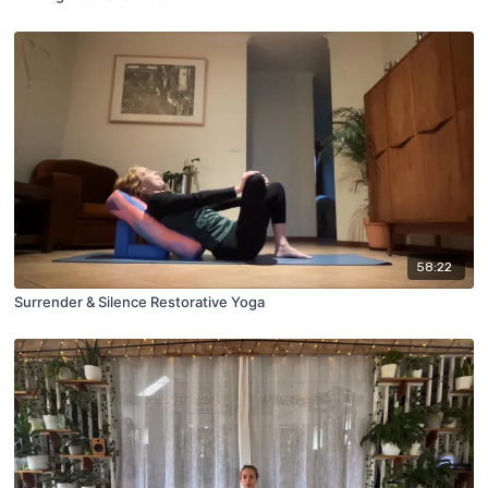
58:22
Surrender & Silence Restorative Yoga