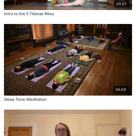
09:27
Intro to the 5 Tibetan Rites
06:03
Sleep Tonic Meditation