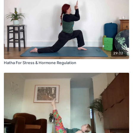
29:02
Hatha For Stress & Hormone Regulation