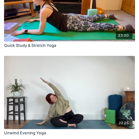
23:00
Quick Study & Stretch Yoga
22:25
Unwind Evening Yoga