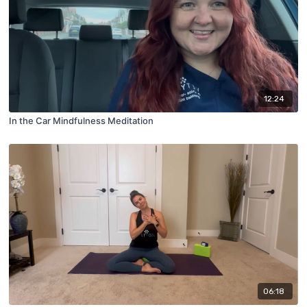
12:24
In the Car Mindfulness Meditation
06:18