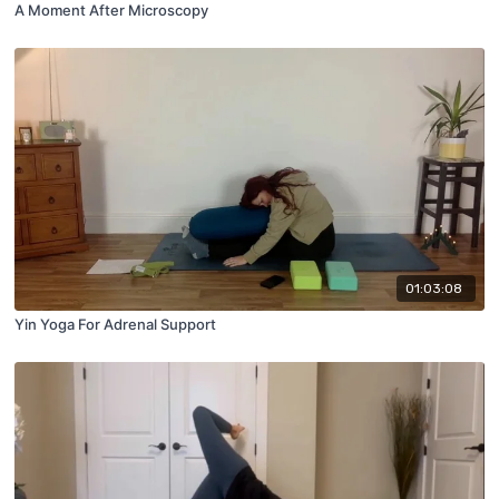
A Moment After Microscopy
01:03:08
Yin Yoga For Adrenal Support