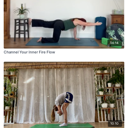
36:14
Channel Your Inner Fire Flow
10:10