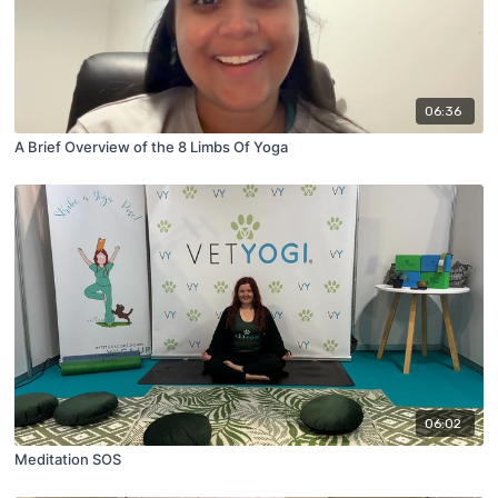
06:36
A Brief Overview of the 8 Limbs Of Yoga
06:02
Meditation SOS