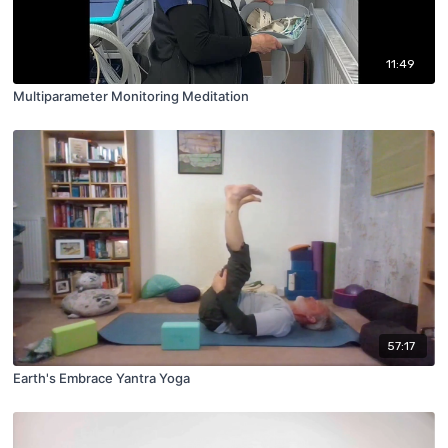
11:49
Multiparameter Monitoring Meditation
57:17
Earth's Embrace Yantra Yoga