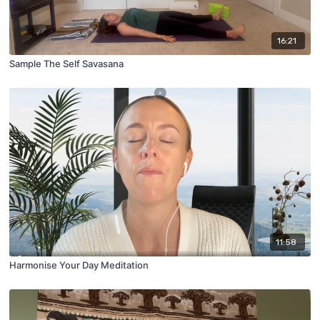
16:21
Sample The Self Savasana
11:58
Harmonise Your Day Meditation