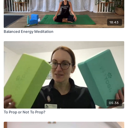
18:43
Balanced Energy Meditation
05:36
To Prop or Not To Prop?