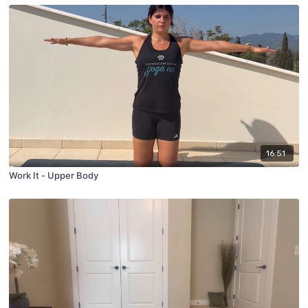
16:51
Work It - Upper Body