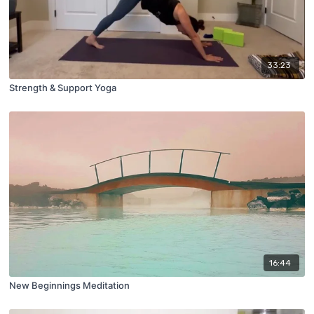
33:23
Strength & Support Yoga
16:44
New Beginnings Meditation