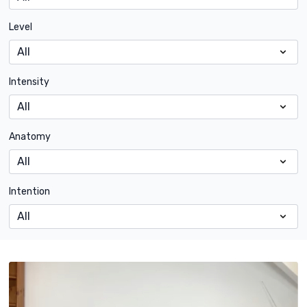
Level
Intensity
Anatomy
Intention