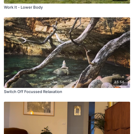
Work It - Lower Body
23:56
Switch Off Focussed Relaxation