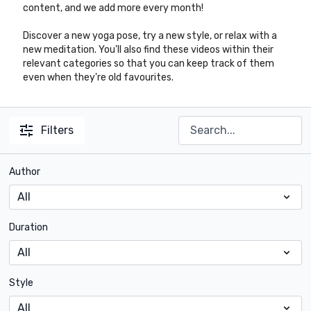
content, and we add more every month!
Discover a new yoga pose, try a new style, or relax with a
new meditation. You'll also find these videos within their
relevant categories so that you can keep track of them
even when they're old favourites.
Filters
Author
Duration
Style