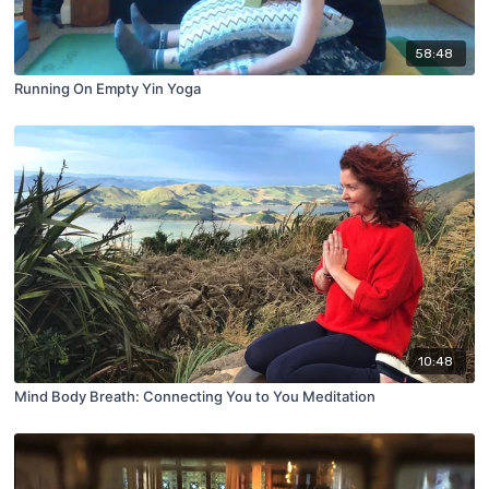
58:48
Running On Empty Yin Yoga
10:48
Mind Body Breath: Connecting You to You Meditation