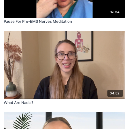
06:04
Pause For Pre-EMS Nerves Meditation
04:52
What Are Nadis?