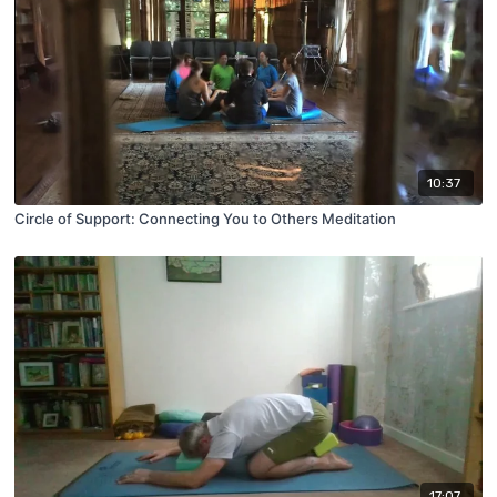
10:37
Circle of Support: Connecting You to Others Meditation
17:07