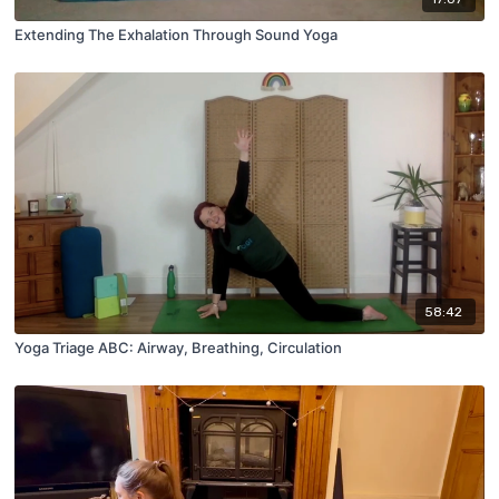
Extending The Exhalation Through Sound Yoga
58:42
Yoga Triage ABC: Airway, Breathing, Circulation