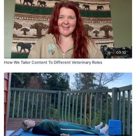
03:10
How We Tailor Content To Different Veterinary Roles