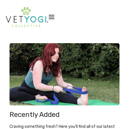
Recently Added
Craving something fresh? Here you'll find all of our latest