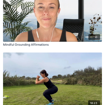
07:10
Mindful Grounding Affirmations
18:23