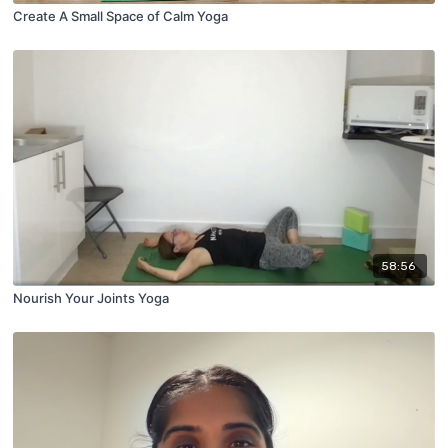
Create A Small Space of Calm Yoga
58:56
Nourish Your Joints Yoga