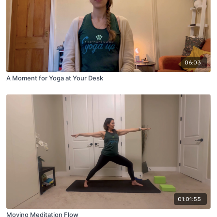
06:03
A Moment for Yoga at Your Desk
01:01:55
Moving Meditation Flow