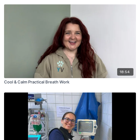
18:54
Cool & Calm Practical Breath Work