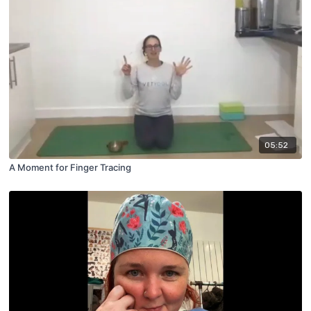
05:52
A Moment for Finger Tracing