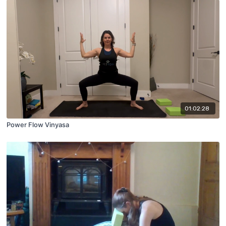
01:02:28
Power Flow Vinyasa