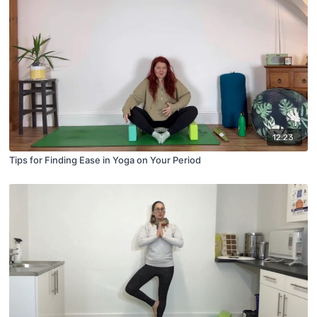
12:23
Tips for Finding Ease in Yoga on Your Period