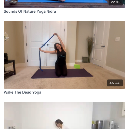
22:18
Sounds Of Nature Yoga Nidra
45:34
Wake The Dead Yoga