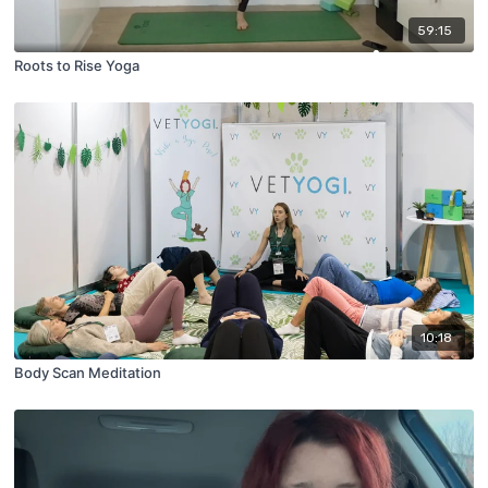
59:15
Roots to Rise Yoga
10:18
Body Scan Meditation