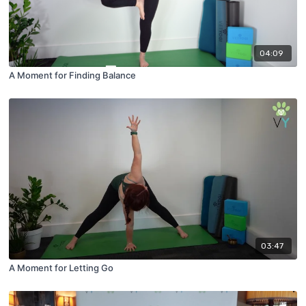
04:09
A Moment for Finding Balance
03:47
A Moment for Letting Go