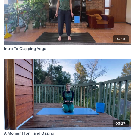
03:18
Intro To Clapping Yoga
03:27
A Moment for Hand Gazing