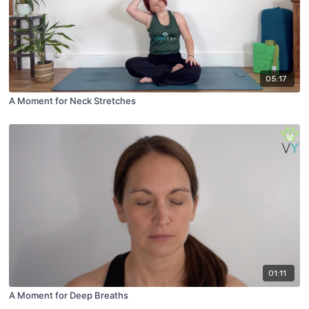
05:17
A Moment for Neck Stretches
01:11
A Moment for Deep Breaths