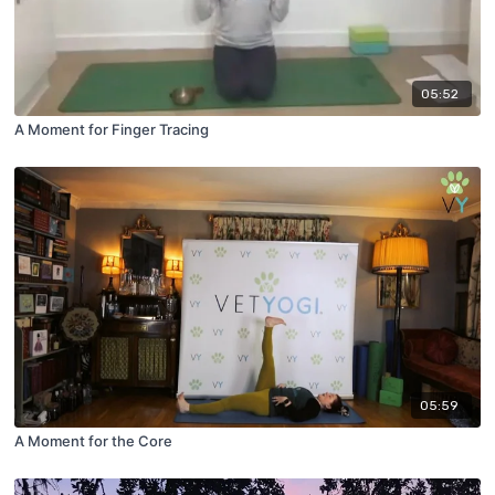
05:52
A Moment for Finger Tracing
05:59
A Moment for the Core