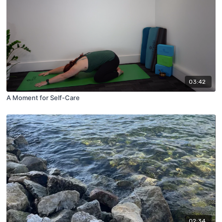
03:42
A Moment for Self-Care
02:34