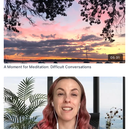
05:31
A Moment for Meditation: Difficult Conversations