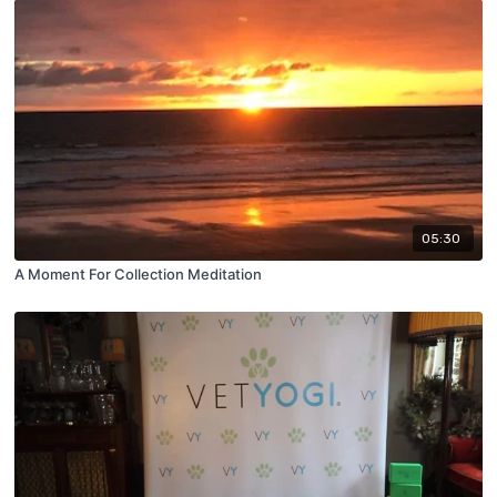
05:30
A Moment For Collection Meditation