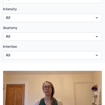
Intensity
Anatomy
Intention