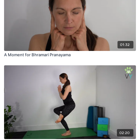
01:32
A Moment for Bhramari Pranayama
02:20