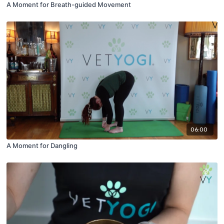
A Moment for Breath-guided Movement
06:00
A Moment for Dangling