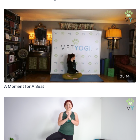
05:14
A Moment for A Seat