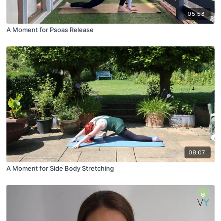
05:53
A Moment for Psoas Release
08:07
A Moment for Side Body Stretching