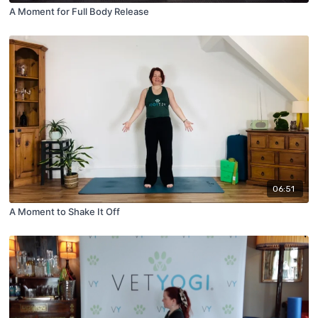
A Moment for Full Body Release
06:51
A Moment to Shake It Off