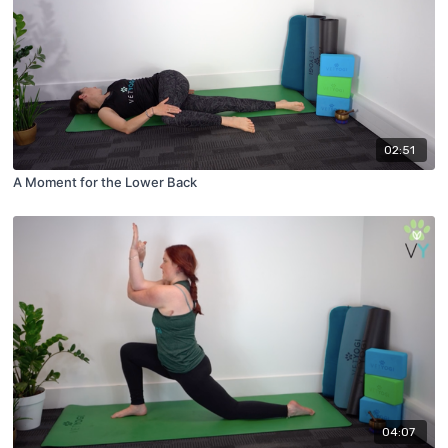
02:51
A Moment for the Lower Back
04:07