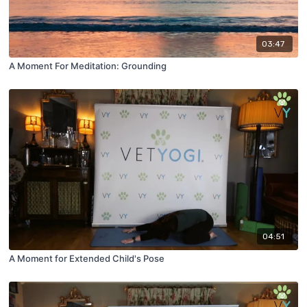
03:47
A Moment For Meditation: Grounding
04:51
A Moment for Extended Child's Pose