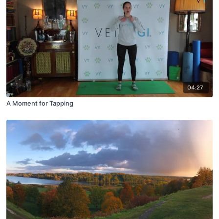
04:27
A Moment for Tapping