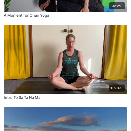
02:29
A Moment for Chair Yoga
03:03
Intro To Sa Ta Na Ma