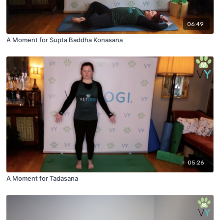
06:49
A Moment for Supta Baddha Konasana
05:26
A Moment for Tadasana