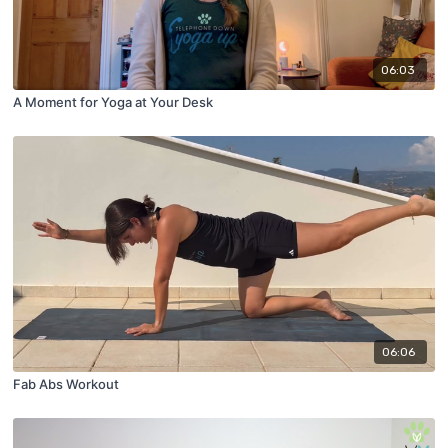
06:03
A Moment for Yoga at Your Desk
06:06
Fab Abs Workout