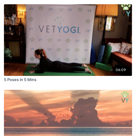
06:09
5 Poses in 5 Mins