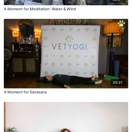
A Moment for Meditation: Water & Wind
05:27
A Moment for Savasana