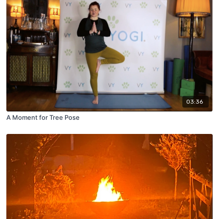
03:36
A Moment for Tree Pose