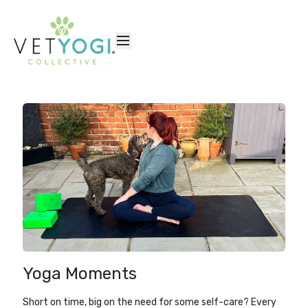
Yoga Moments
Short on time, big on the need for some self-care? Every