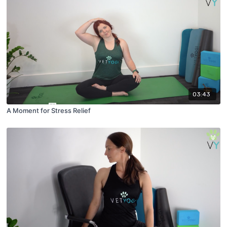
03:43
A Moment for Stress Relief