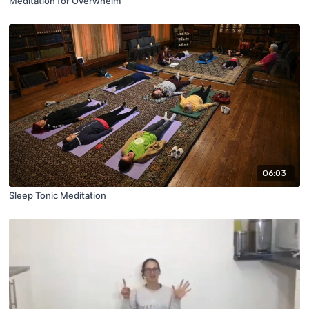
Meditation for Overwhelm
06:03
Sleep Tonic Meditation