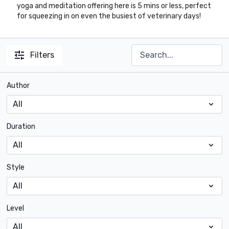
yoga and meditation offering here is 5 mins or less, perfect
for squeezing in on even the busiest of veterinary days!
Filters
Author
Duration
Style
Level