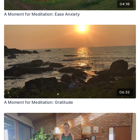
04:18
A Moment for Meditation: Ease Anxiety
06:32
A Moment for Meditation: Gratitude