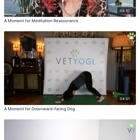
05:10
A Moment for Meditation Reassurance
04:51
A Moment for Downward-facing Dog