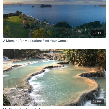
05:44
A Moment for Meditation: Find Your Centre
06:00