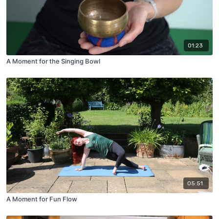
01:23
A Moment for the Singing Bowl
05:51
A Moment for Fun Flow