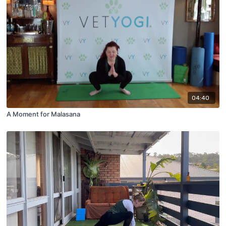
04:40
A Moment for Malasana