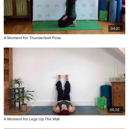
04:21
A Moment for Thunderbolt Pose
05:02
A Moment for Legs Up The Wall