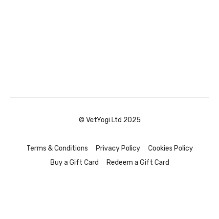
© VetYogi Ltd 2025
Terms & Conditions
Privacy Policy
Cookies Policy
Buy a Gift Card
Redeem a Gift Card