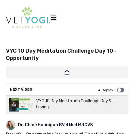
VYC 10 Day Meditation Challenge Day 10 -
Opportunity
NEXT VIDEO
Autoplay
VYC 10 Day Meditation Challenge Day 9 -
Loving
Dr. Chloé Hannigan BVetMed MRCVS