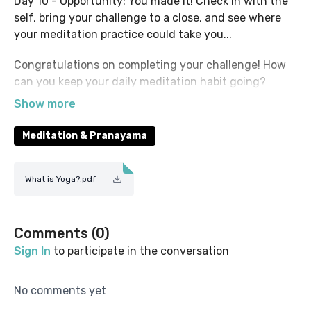
Day 10 - Opportunity: You made it! Check in with the
self, bring your challenge to a close, and see where
your meditation practice could take you...
Congratulations on completing your challenge! How
can you keep your daily meditation habit going?
Check out the rest of the VetYogi Collective platform
for meditation & pranayama classes, as well as a huge
variety of yoga classes suitable for all levels.
Meditation & Pranayama
Feel free to return to your favourite sessions from
this challenge, or repeat the whole thing and see
What is Yoga?.pdf
what comes up! We hope to see you meditating with
us again...
Comments (
0
)
Sign In
to participate in the conversation
No comments yet