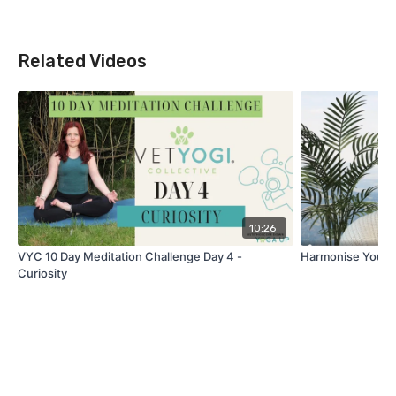
Related Videos
10:26
VYC 10 Day Meditation Challenge Day 4 -
Harmonise Your D
Curiosity