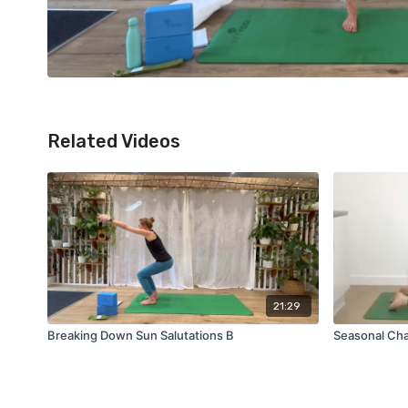
Related Videos
21:29
Breaking Down Sun Salutations B
Seasonal Cha