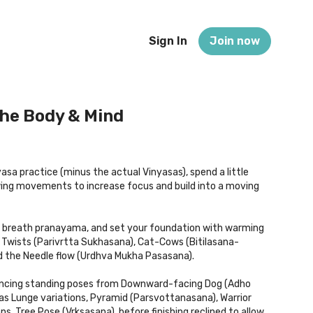
Sign In
Join now
The Body & Mind
yasa practice (minus the actual Vinyasas), spend a little
owing movements to increase focus and build into a moving
x breath pranayama, and set your foundation with warming
Twists (Parivrtta Sukhasana), Cat-Cows (Bitilasana-
d the Needle flow (Urdhva Mukha Pasasana).
alancing standing poses from Downward-facing Dog (Adho
s Lunge variations, Pyramid (Parsvottanasana), Warrior
ns, Tree Pose (Vrksasana), before finishing reclined to allow