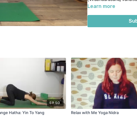
your new state of calm t
Learn more
Sub
59:50
nge Hatha: Yin To Yang
Relax with Me Yoga Nidra