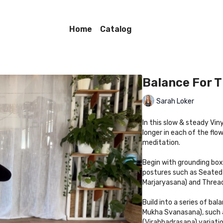
Home
Catalog
Balance For 
Sarah Loker
In this slow & steady Vin
longer in each of the fl
meditation.
Begin with grounding bo
postures such as Seated 
Marjaryasana) and Threa
Build into a series of b
Mukha Svanasana), such a
(Virabhadrasana) variatio