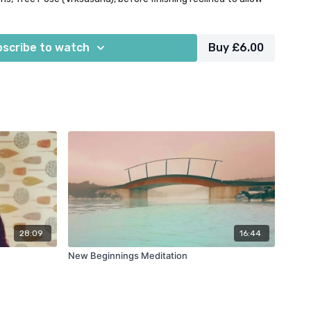
o disperse throughout the entire body & mind.
scribe to watch
Buy £6.00
28:09
16:44
New Beginnings Meditation