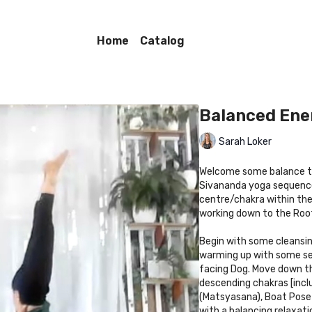
Home
Catalog
Balanced Ene
Sarah Loker
Welcome some balance to
Sivananda yoga sequence.
centre/chakra within the
working down to the Root
Begin with some cleansin
warming up with some se
facing Dog. Move down th
descending chakras [inc
(Matsyasana), Boat Pose 
with a balancing relaxat