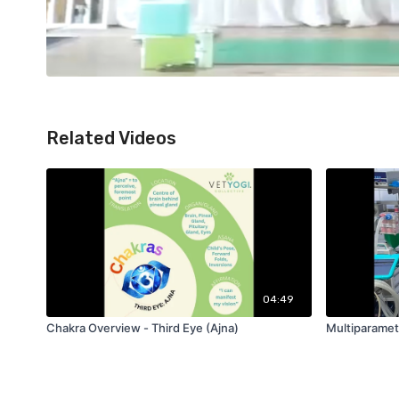
Related Videos
04:49
Chakra Overview - Third Eye (Ajna)
Multiparamet