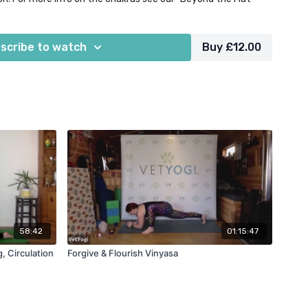
blocks. This class was originally filmed live for our members'
scribe to watch
Buy £12.00
2025.
58:42
01:15:47
, Circulation
Forgive & Flourish Vinyasa