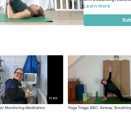
section.
Learn more
Optional props = bolster, 
Sub
live class on 3rd August 
11:49
er Monitoring Meditation
Yoga Triage ABC: Airway, Breathing