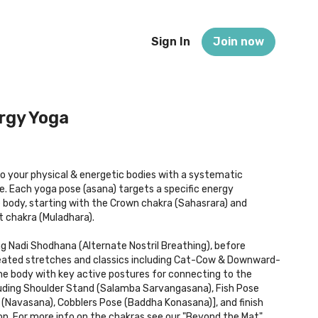
Sign In
Join now
rgy Yoga
 your physical & energetic bodies with a systematic
 Each yoga pose (asana) targets a specific energy
 body, starting with the Crown chakra (Sahasrara) and
 chakra (Muladhara).
g Nadi Shodhana (Alternate Nostril Breathing), before
ated stretches and classics including Cat-Cow & Downward-
e body with key active postures for connecting to the
luding Shoulder Stand (Salamba Sarvangasana), Fish Pose
(Navasana), Cobblers Pose (Baddha Konasana)], and finish
ion. For more info on the chakras see our "Beyond the Mat"