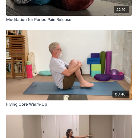
(Uttanasana) > Chair Pose (Utkatasana) > Mountain Pose
(Tadasana)
22:10
Meditation for Period Pain Release
Spend a bit more time in each pose individually, building up to
matching movement with breath in flow, learning the
sequence so that it becomes natural and you can do it
mindfully while letting go!
08:40
Flying Core Warm-Up