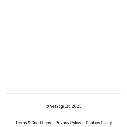
© VetYogi Ltd 2025
Terms & Conditions
Privacy Policy
Cookies Policy