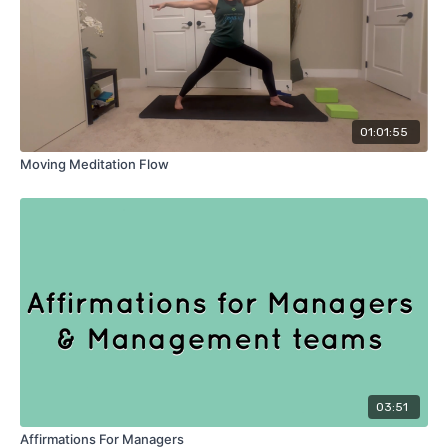
01:01:55
Moving Meditation Flow
03:51
Affirmations For Managers