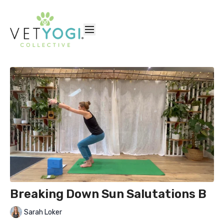
Breaking Down Sun Salutations B
Sarah Loker