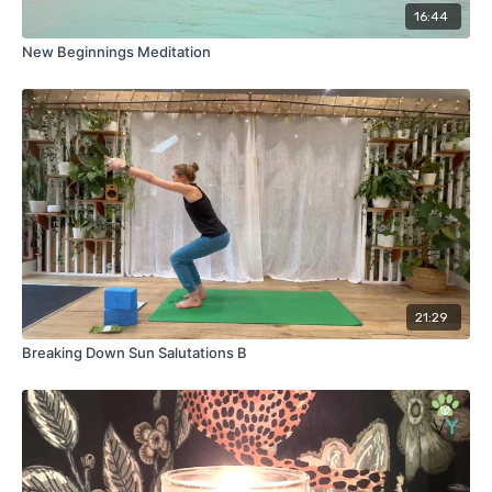
16:44
New Beginnings Meditation
21:29
Breaking Down Sun Salutations B