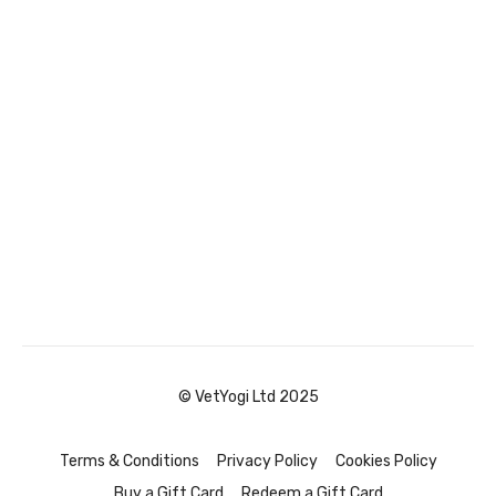
© VetYogi Ltd 2025
Terms & Conditions
Privacy Policy
Cookies Policy
Buy a Gift Card
Redeem a Gift Card