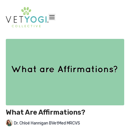
What Are Affirmations?
Dr. Chloé Hannigan BVetMed MRCVS