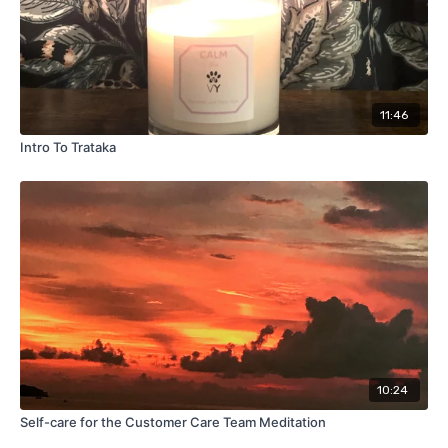
11:46
Intro To Trataka
10:24
Self-care for the Customer Care Team Meditation