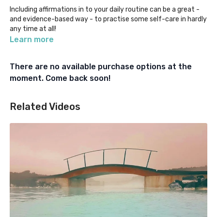
Including affirmations in to your daily routine can be a great -
and evidence-based way - to practise some self-care in hardly
any time at all!
Learn more
If you're curious about what affirmations are, where to start
with them, or how to find the right ones for you, listen here and
There are no available purchase options at the
give them a go yourself!
moment. Come back soon!
You can also find our series of more personalised affirmations
for vets, vet nurses, receptionists, managers, students, and
Related Videos
non-clinical team members under our "Beyond the Mat"
category.