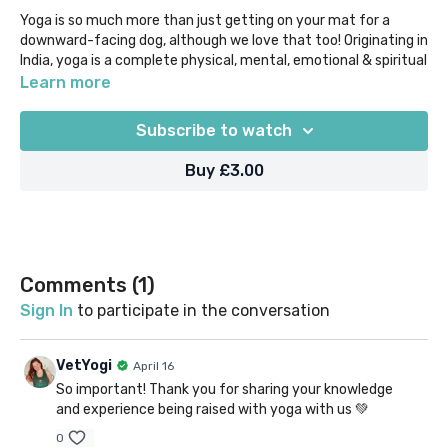
Yoga is so much more than just getting on your mat for a
downward-facing dog, although we love that too! Originating in
India, yoga is a complete physical, mental, emotional & spiritual
practice that has been studied and utilised for millennia.
Learn more
Learn more about how to honour the origins in your day to day
Subscribe to watch
yoga & meditation practice with this brief overview.
Buy £3.00
Our "Beyond the Mat" content acknowledges that if there's
one way that yoga is similar to veterinary, it's that we keep on
learning the more we practice! We aim to empower our VetYogi
community with the knowledge you need to help you to delve
deeper and tailor your yoga journey to you.
Comments (
1
)
Sign In
to participate in the conversation
VetYogi
April 16
So important! Thank you for sharing your knowledge
and experience being raised with yoga with us 💚
0