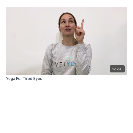
12:20
Yoga For Tired Eyes