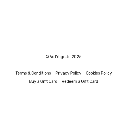
© VetYogi Ltd 2025
Terms & Conditions
Privacy Policy
Cookies Policy
Buy a Gift Card
Redeem a Gift Card