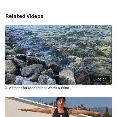
Related Videos
02:34
A Moment for Meditation: Water & Wind