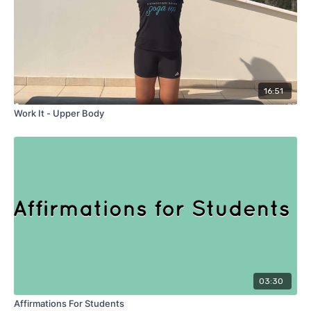
16:51
Work It - Upper Body
03:30
Affirmations For Students