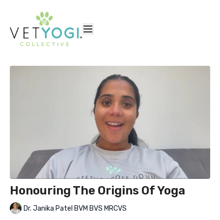
Honouring The Origins Of Yoga
Dr. Janika Patel BVM BVS MRCVS