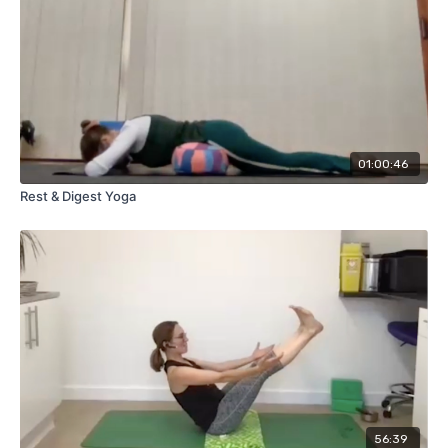
01:00:46
Rest & Digest Yoga
56:39