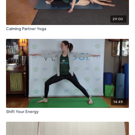
29:00
Calming Partner Yoga
14:49
Shift Your Energy