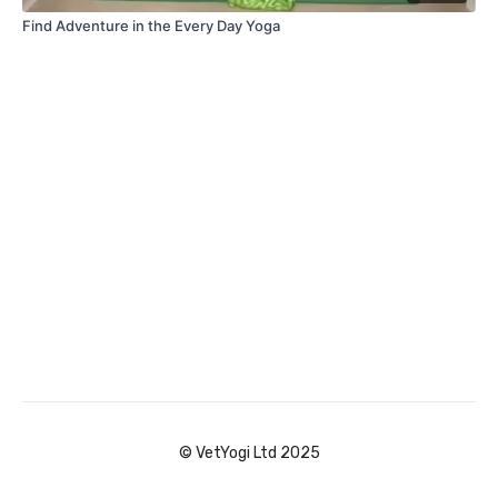
Find Adventure in the Every Day Yoga
© VetYogi Ltd 2025