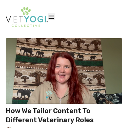
How We Tailor Content To
Different Veterinary Roles