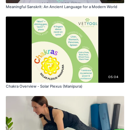
Meaningful Sanskrit: An Ancient Language for a Modern World
05:04
Chakra Overview - Solar Plexus (Manipura)