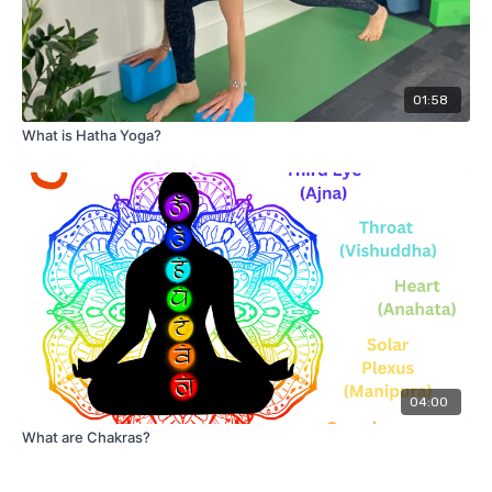
01:58
What is Hatha Yoga?
04:00
What are Chakras?