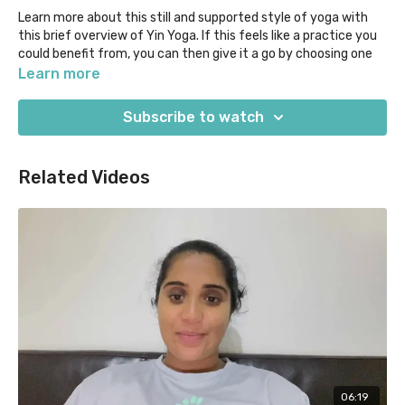
Learn more about this still and supported style of yoga with
this brief overview of Yin Yoga. If this feels like a practice you
could benefit from, you can then give it a go by choosing one
of our classes in this style. Just select "Yin" under the "Style"
Learn more
filter.
Subscribe to watch
Our "Beyond the Mat" content acknowledges that if there's
one way that yoga is similar to veterinary, it's that we keep on
learning the more we practice! We aim to empower our VetYogi
Related Videos
community with the knowledge you need to help you to delve
deeper and tailor your yoga journey to you.
06:19