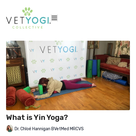
What is Yin Yoga?
Dr. Chloé Hannigan BVetMed MRCVS