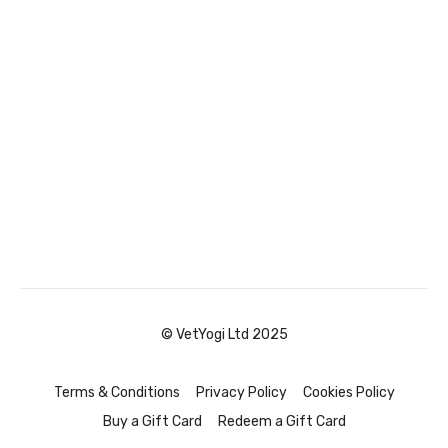
© VetYogi Ltd 2025
Terms & Conditions
Privacy Policy
Cookies Policy
Buy a Gift Card
Redeem a Gift Card