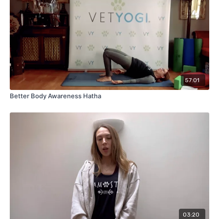
57:01
Better Body Awareness Hatha
03:20