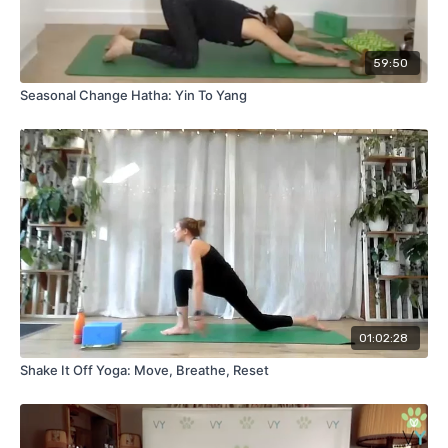
both stretched and strengthened, more aware of your body’s
edges, and deeply connected to your practice.
Suggested props:
Yoga blocks. This class was originally
59:50
filmed live for our members' live class on 30th September
Seasonal Change Hatha: Yin To Yang
2025.
01:02:28
Shake It Off Yoga: Move, Breathe, Reset