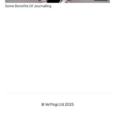
Some Benefits Of Journalling
© VetYogi Ltd 2025