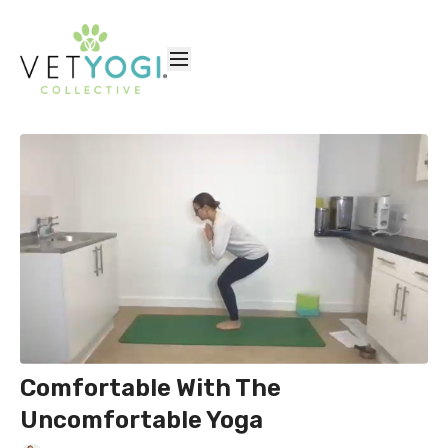
Comfortable With The
Uncomfortable Yoga