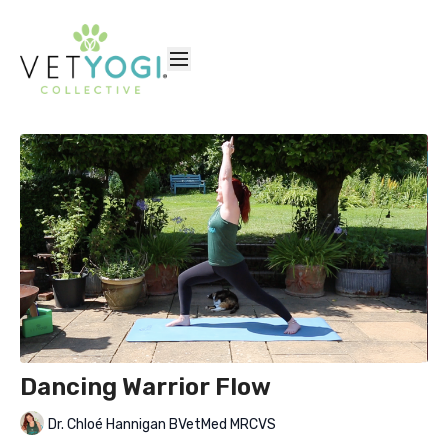
Dancing Warrior Flow
Dr. Chloé Hannigan BVetMed MRCVS