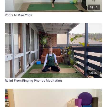
59:15
Roots to Rise Yoga
08:02
Relief From Ringing Phones Meditation