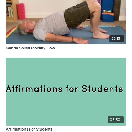
27:13
Gentle Spinal Mobility Flow
03:30
Affirmations For Students