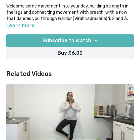
Welcome some movement into your day, building strength in
the legs and connecting movement with breath, with a flow
that dances you through Warrior (Virabhadrasana) 1, 2 and 3,
and Reverse Warrior.
Learn more
This class is entirely standing and free from loading through
Subscribe to watch
the hands, so perfect if you don't have a yoga mat with you, or
are trying to give your upper body/wrists a break. Leave feeling
Buy £6.00
strong and confident!
Related Videos