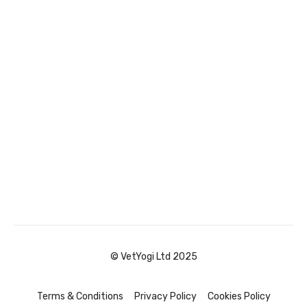
© VetYogi Ltd 2025
Terms & Conditions
Privacy Policy
Cookies Policy