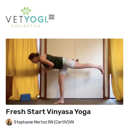
Fresh Start Vinyasa Yoga
Stephanie Merton RN (CertIV)VN