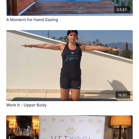
03:27
A Moment for Hand Gazing
16:51
Work It - Upper Body