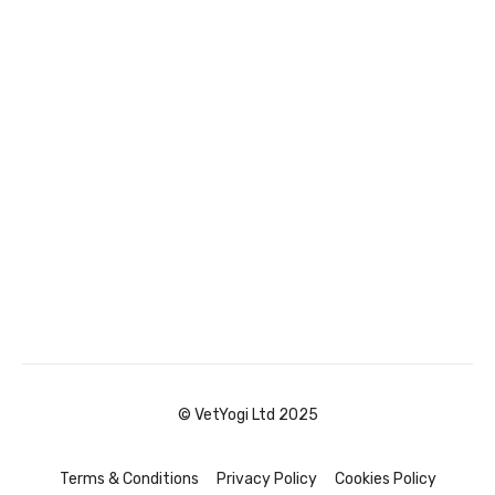
© VetYogi Ltd 2025
Terms & Conditions
Privacy Policy
Cookies Policy