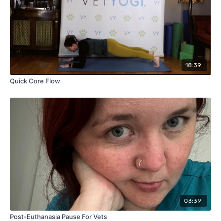
18:39
Quick Core Flow
03:39
Post-Euthanasia Pause For Vets