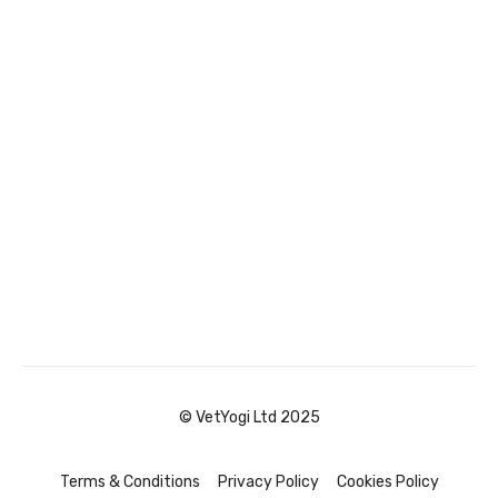
© VetYogi Ltd 2025
Terms & Conditions
Privacy Policy
Cookies Policy