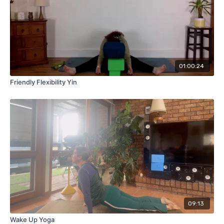
01:00:24
Friendly Flexibility Yin
09:13
Wake Up Yoga