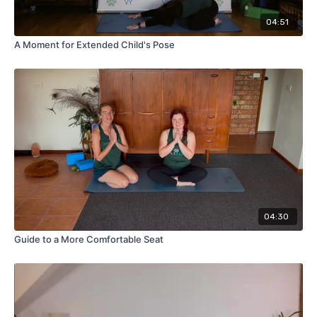
04:51
A Moment for Extended Child's Pose
04:30
Guide to a More Comfortable Seat