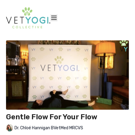
Gentle Flow For Your Flow
Dr. Chloé Hannigan BVetMed MRCVS