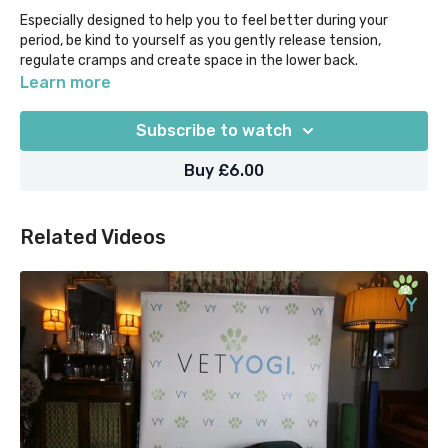
Especially designed to help you to feel better during your
period, be kind to yourself as you gently release tension,
regulate cramps and create space in the lower back.
Learn more
Begin with some cooling Pranayama/breathwork and flow
through poses such as Baddha Konasana, Extended Child's
Subscribe to watch
Pose, Cat-Cows, Pigeon, Janu Sirsasana and finish with seated
meditation.
Buy £6.00
Optional prop suggestion: Block/cushion/pillow
Related Videos