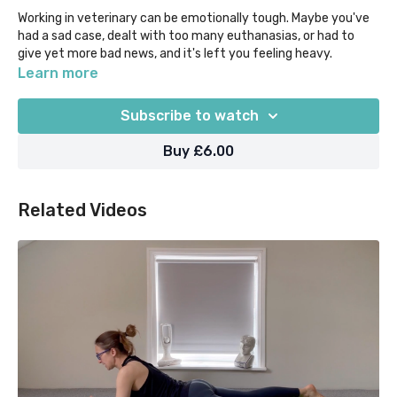
Working in veterinary can be emotionally tough. Maybe you've
had a sad case, dealt with too many euthanasias, or had to
give yet more bad news, and it's left you feeling heavy.
Learn more
Take this time for yourself to process and release in a gentle
way. Begin with some Breathwork, and move through Forwards
Subscribe to watch
Folds, hip openers such as Baddha Konasana and Extended
Child's Pose variations, heart openers like Extended Puppy
Buy £6.00
Pose and Camel, and wind down with Reclined Twists and
Savasana/Seated Meditation.
Related Videos