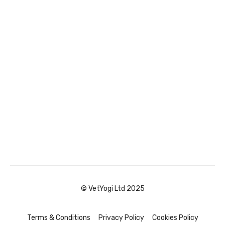
© VetYogi Ltd 2025
Terms & Conditions
Privacy Policy
Cookies Policy