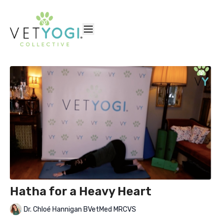
Hatha for a Heavy Heart
Dr. Chloé Hannigan BVetMed MRCVS