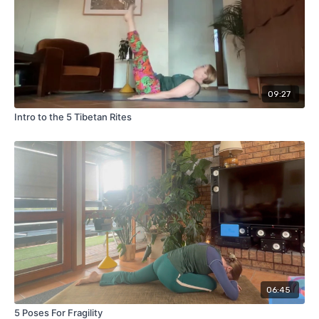
09:27
Intro to the 5 Tibetan Rites
06:45
5 Poses For Fragility