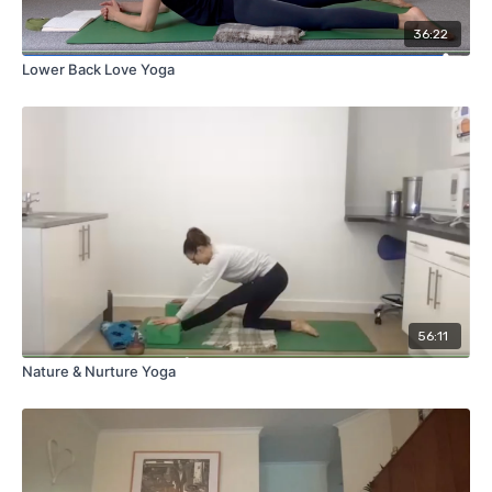
36:22
Lower Back Love Yoga
56:11
Nature & Nurture Yoga