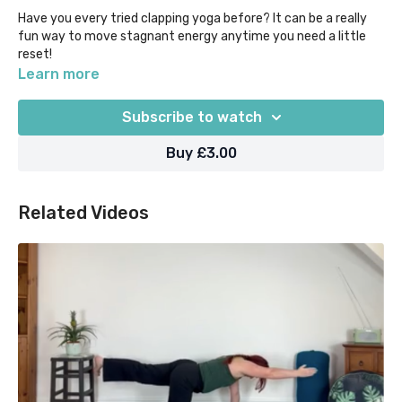
Have you every tried clapping yoga before? It can be a really
fun way to move stagnant energy anytime you need a little
reset!
Learn more
Why not try it during a break, before a night shift, or when you
want to transition from work to home mode? Feel free to keep
Subscribe to watch
it going for longer than 3 mins if it feels good...
Buy £3.00
Our "Yoga Moments" classes are designed for when time in
super short supply, as they help you to focus on what you
most need out of your practice in 5 mins or less.
Related Videos