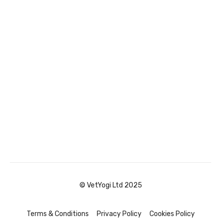
© VetYogi Ltd 2025
Terms & Conditions
Privacy Policy
Cookies Policy