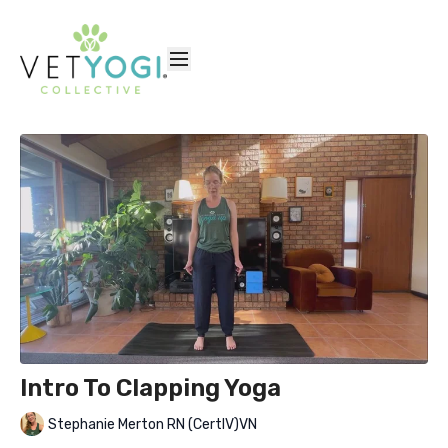
Intro To Clapping Yoga
Stephanie Merton RN (CertIV)VN