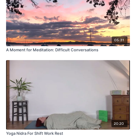
05:31
A Moment for Meditation: Difficult Conversations
20:20
Yoga Nidra For Shift Work Rest