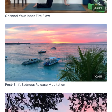
36:14
Channel Your Inner Fire Flow
10:45
Post-Shift Sadness Release Meditation