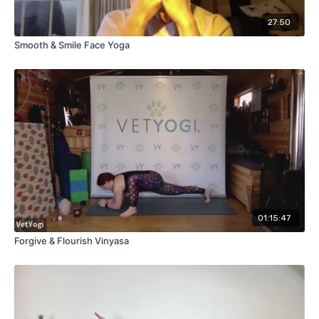
27:50
Smooth & Smile Face Yoga
01:15:47
Forgive & Flourish Vinyasa