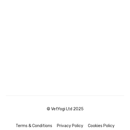
© VetYogi Ltd 2025
Terms & Conditions
Privacy Policy
Cookies Policy