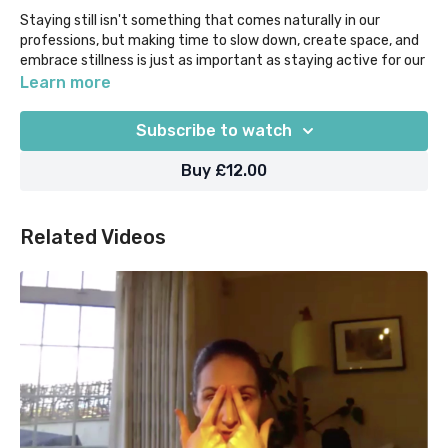
Staying still isn't something that comes naturally in our
professions, but making time to slow down, create space, and
embrace stillness is just as important as staying active for our
health. We invite you to stop, stretch
Learn more
and
still
in a variety of classic Yin shapes including Dangling,
Subscribe to watch
Straddle, Deer, Bananasana and -of course- Savasana.
Buy £12.00
Props suggested = bolsters/pillows, blocks or equivalent. This
class was initially recorded for our Surgery to Sanctuary @
Home retreat 2022.
Related Videos