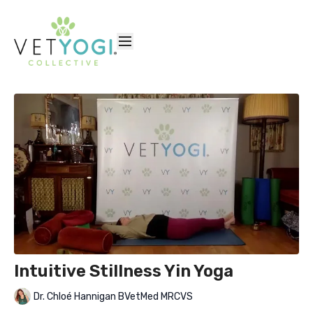
Intuitive Stillness Yin Yoga
Dr. Chloé Hannigan BVetMed MRCVS