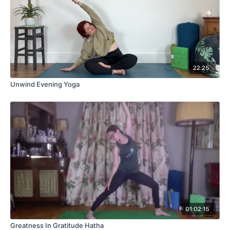
22:25
Unwind Evening Yoga
01:02:15
Greatness In Gratitude Hatha