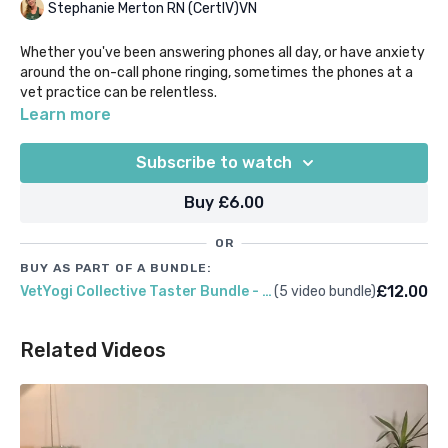
Stephanie Merton RN (CertIV)VN
Whether you've been answering phones all day, or have anxiety
around the on-call phone ringing, sometimes the phones at a
vet practice can be relentless.
Learn more
If you're craving some quiet-time to take a pause, this gentle
meditation will help to transport you away from technology
Subscribe to watch
and turn the focus inwards on to you and your breath. We
definitely recommending making sure your own phone is turned
Buy £6.00
off or on flight mode before beginning this one!
OR
BUY AS PART OF A BUNDLE:
£12.00
VetYogi Collective Taster Bundle - Receptionists
(5 video bundle)
Related Videos