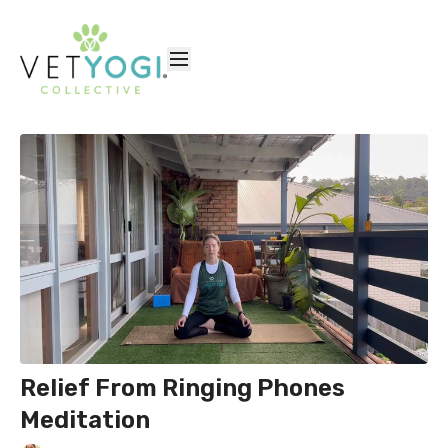
Relief From Ringing Phones
Meditation