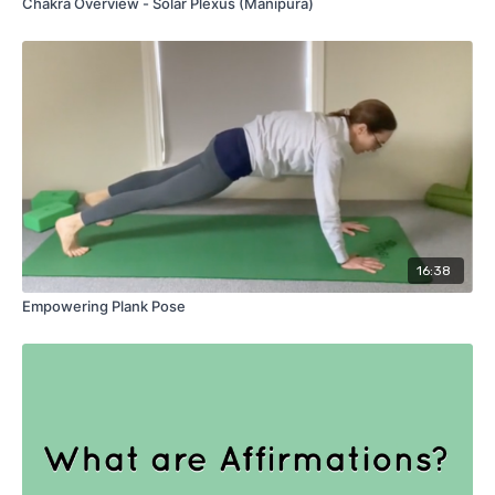
Chakra Overview - Solar Plexus (Manipura)
16:38
Empowering Plank Pose