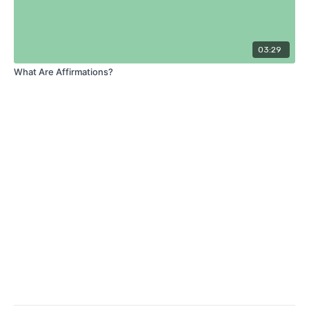
03:29
What Are Affirmations?