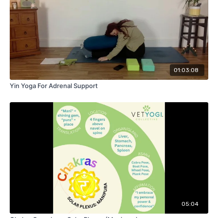
01:03:08
Yin Yoga For Adrenal Support
05:04