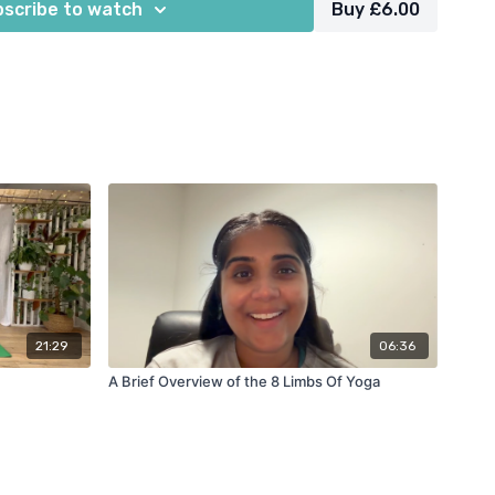
scribe to watch
Buy £6.00
21:29
06:36
A Brief Overview of the 8 Limbs Of Yoga