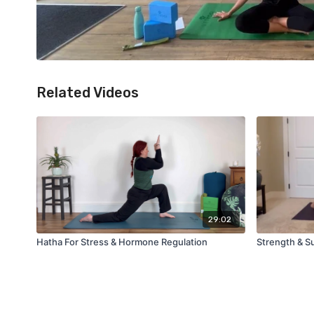
Related Videos
29:02
Hatha For Stress & Hormone Regulation
Strength & S