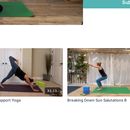
Sub
33:23
upport Yoga
Breaking Down Sun Salutations B