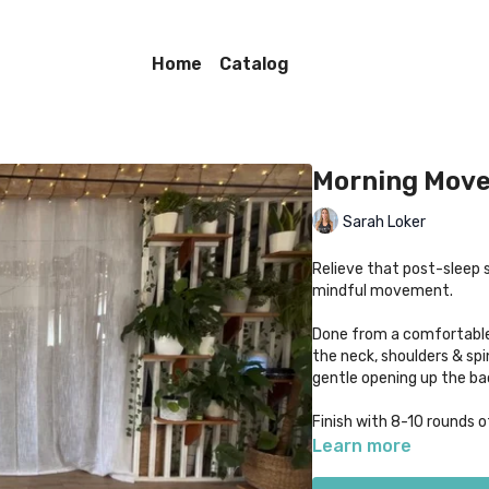
Home
Catalog
Morning Mov
Sarah Loker
Relieve that post-sleep s
mindful movement.
Done from a comfortable 
the neck, shoulders & sp
gentle opening up the ba
Finish with 8-10 rounds 
Learn more