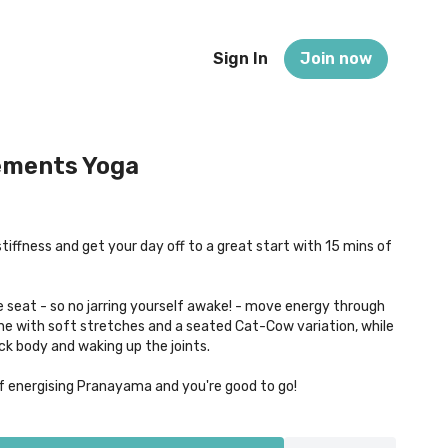
Sign In
Join now
ements Yoga
tiffness and get your day off to a great start with 15 mins of
seat - so no jarring yourself awake! - move energy through
ine with soft stretches and a seated Cat-Cow variation, while
ck body and waking up the joints.
of energising Pranayama and you're good to go!