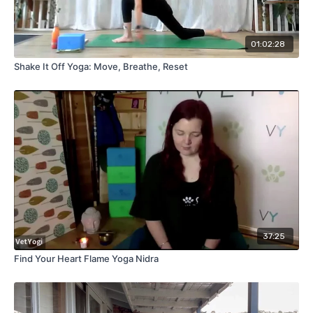
01:02:28
Shake It Off Yoga: Move, Breathe, Reset
37:25
Find Your Heart Flame Yoga Nidra