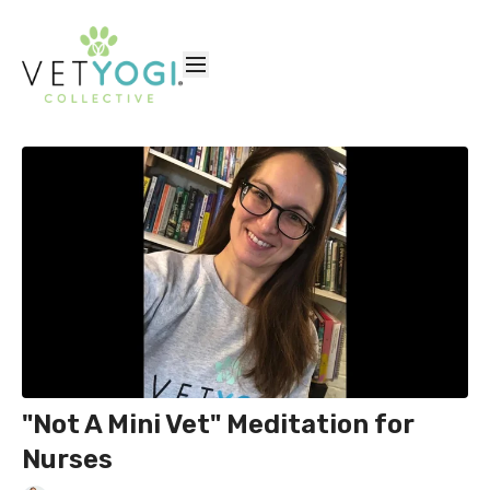
"Not A Mini Vet" Meditation for
Nurses