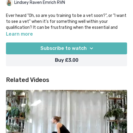
Lindsey Raven Emrich RVN
Ever heard "Oh, so are you training to be a vet soon?", or "I want
to see a vet" when it's for something well within your
qualification? It can be frustrating when the essential and
massively varied role of the veterinary nurse isn't properly
Learn more
understood.
Subscribe to watch
If that resonates with you, then this short guided audio
meditation is for you! Lead by one of our very own RVN yoga
Buy £3.00
teachers, channel the frustration into a celebration of your
nursing skills, and in just 5 mins feel supported & serene!
Related Videos