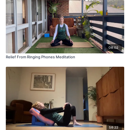
08:02
Relief From Ringing Phones Meditation
58:22