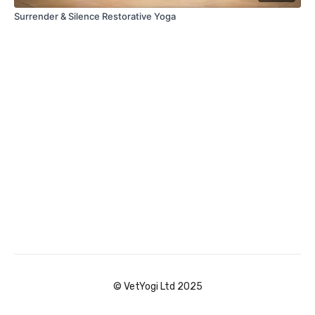
Surrender & Silence Restorative Yoga
© VetYogi Ltd 2025