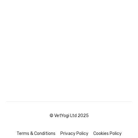
© VetYogi Ltd 2025
Terms & Conditions
Privacy Policy
Cookies Policy