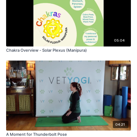
05:04
Chakra Overview - Solar Plexus (Manipura)
04:21
A Moment for Thunderbolt Pose