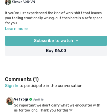
Sieske Valk VN
If you've just experienced the kind of work shift that leaves
you feeling emotionally wrung-out then here is a safe space
for you.
Learn more
Perhaps you've had to deliver bad news, been involved with sad
cases or euthanasias, or taken on the heavy feelings of
Subscribe to watch
colleagues or clients. We all have those days, but we don't have
to let the effects of our shift seep into our downtime.
Buy £6.00
Take just 10 mins to listen and be guided through processing
and releasing those feelings, so you can feel even just a little
bit better for the rest of your day.
Comments (
1
)
Sign In
to participate in the conversation
VetYogi
April 16
So important we don't carry what we encounter with
us for too long. Thank you for this 💚