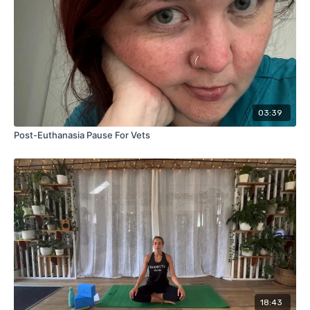
03:39
Post-Euthanasia Pause For Vets
18:43