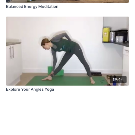
Balanced Energy Meditation
59:44
Explore Your Angles Yoga