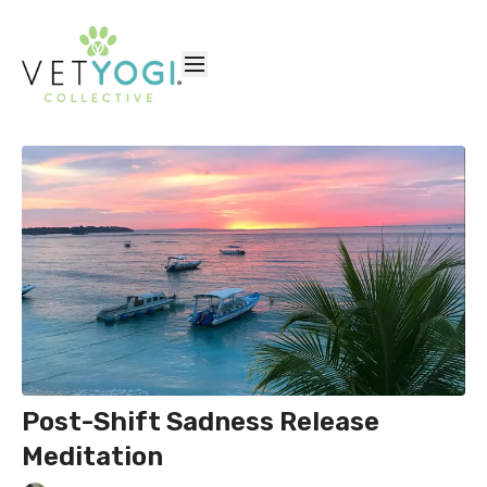
Post-Shift Sadness Release
Meditation