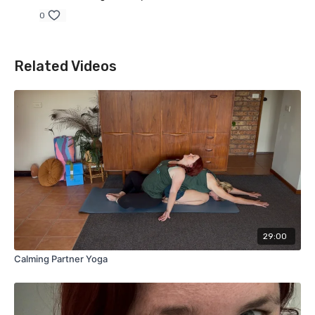
0
Related Videos
29:00
Calming Partner Yoga