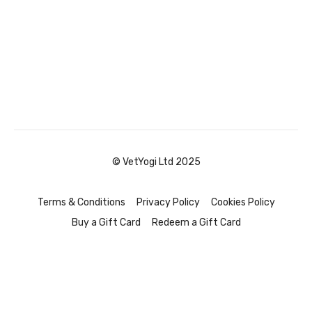
© VetYogi Ltd 2025
Terms & Conditions
Privacy Policy
Cookies Policy
Buy a Gift Card
Redeem a Gift Card