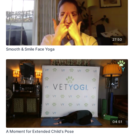
27:50
Smooth & Smile Face Yoga
04:51
A Moment for Extended Child's Pose