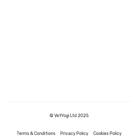
© VetYogi Ltd 2025
Terms & Conditions
Privacy Policy
Cookies Policy