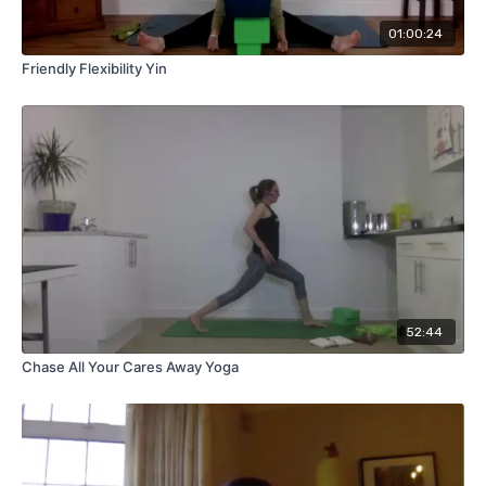
01:00:24
Friendly Flexibility Yin
52:44
Chase All Your Cares Away Yoga