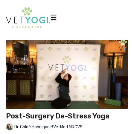
Post-Surgery De-Stress Yoga
Dr. Chloé Hannigan BVetMed MRCVS