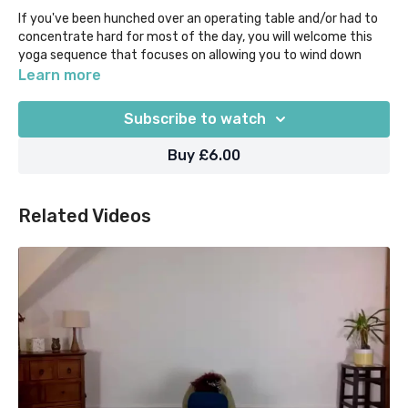
If you've been hunched over an operating table and/or had to
concentrate hard for most of the day, you will welcome this
yoga sequence that focuses on allowing you to wind down
while relieving tension from primarily the neck, shoulders and
Learn more
back.
Subscribe to watch
You're likely to feel pretty tired, so to help you to get the most
out of your practice in less than 30 mins, flow through pose
Buy £6.00
combinations such as seated Cat-Cows with Eagle arms,
Extended Child's Pose with Thread the Needle, Sphinx, Pigeon
prep and Twists. Come back to this sequence whenever you
Related Videos
need to!