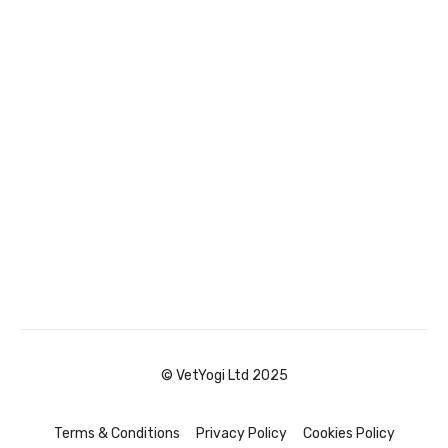
© VetYogi Ltd 2025
Terms & Conditions
Privacy Policy
Cookies Policy