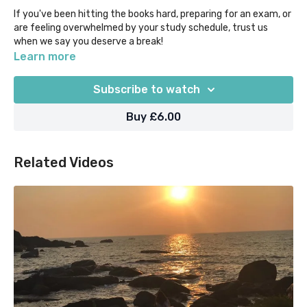
If you've been hitting the books hard, preparing for an exam, or
are feeling overwhelmed by your study schedule, trust us
when we say you deserve a break!
Learn more
Take just 10 mins to get a bit of mental space, and be present
with your breath, with this lovely and calming audio meditation
Subscribe to watch
break.
Buy £6.00
Related Videos