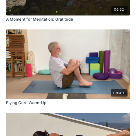
06:32
A Moment for Meditation: Gratitude
08:40
Flying Core Warm-Up