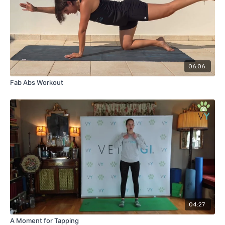
06:06
Fab Abs Workout
04:27
A Moment for Tapping