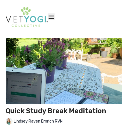
Quick Study Break Meditation
Lindsey Raven Emrich RVN