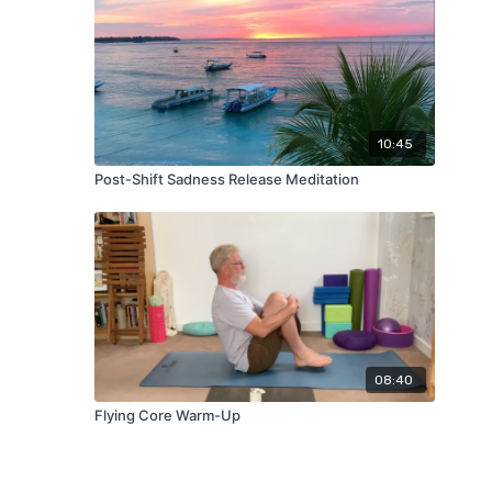
10:45
Post-Shift Sadness Release Meditation
08:40
Flying Core Warm-Up