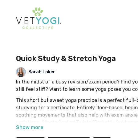
Quick Study & Stretch Yoga
Sarah Loker
In the midst of a busy revision/exam period? Find yo
still feel stiff? Want to learn some yoga poses you 
This short but sweet yoga practice is a perfect full-
studying for a certificate. Entirely floor-based, beg
soothing movements that also help with exam anxie
variations, Simple Seated Twists (Parivrtta Sukhasa
Take your mind of your studies with some heart & h