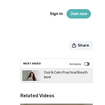
Sign In
Join now
Share
NEXT VIDEO
Autoplay
Cool & Calm Practical Breath
Work
Related Videos