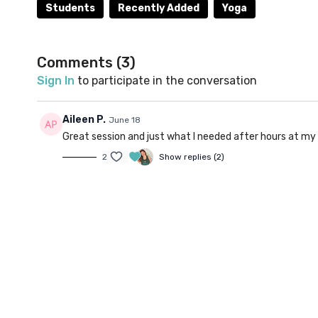
Balasana), Extended Child's Pose (Utthita Balasana
Students
Recently Added
Yoga
back to time and time again while studying!
Optional props: Cushion/bolster, yoga blocks
Comments (
3
)
Sign In
to participate in the conversation
Aileen P.
June 18
Great session and just what I needed after hours at my
2
Show replies (2)