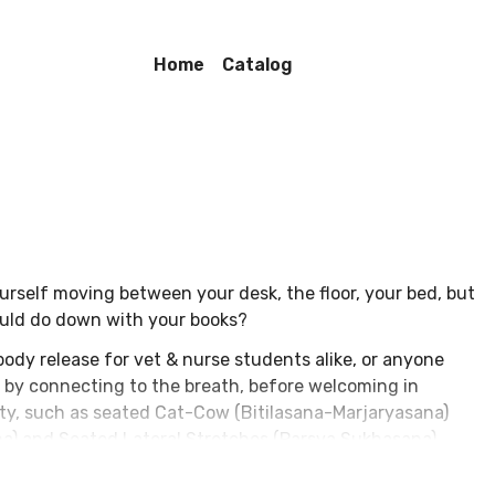
Home
Catalog
urself moving between your desk, the floor, your bed, but
could do down with your books?
body release for vet & nurse students alike, or anyone
in by connecting to the breath, before welcoming in
ty, such as seated Cat-Cow (Bitilasana-Marjaryasana)
na) and Seated Lateral Stretches (Parsva Sukhasana).
ip-opening postures such as Thread the Needle (Parsva