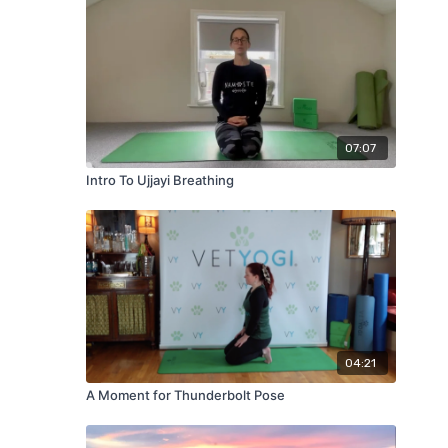
07:07
Intro To Ujjayi Breathing
04:21
A Moment for Thunderbolt Pose