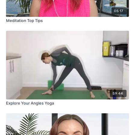
05:17
Meditation Top Tips
59:44
Explore Your Angles Yoga