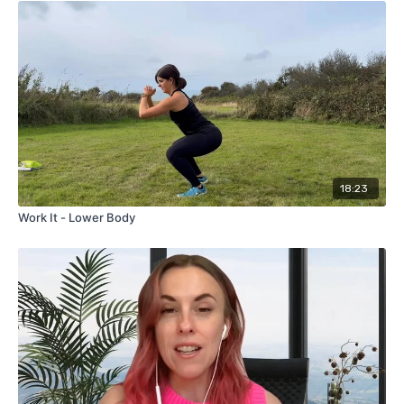
members' live class on 31st May 2026.
18:23
Work It - Lower Body