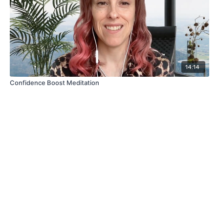
14:14
Confidence Boost Meditation