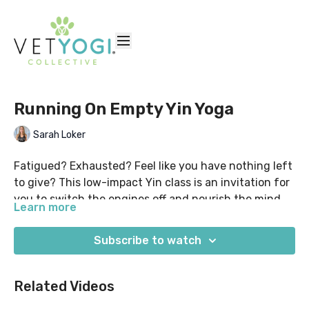
Running On Empty Yin Yoga
Sarah Loker
Fatigued? Exhausted? Feel like you have nothing left
to give? This low-impact Yin class is an invitation for
you to switch the engines off and nourish the mind &
Learn more
body...
Settle in fully reclined & supported to allow you to
begin to create a sense of safety. This full-body Yin
Subscribe to watch
class will encourage you to gently explore nourishing
shapes such as Child's Pose, Caterpillar, Sphinx,
Suggested props: yoga blocks, bolster/pillows, yoga
Related Videos
Twists & Waterfall. Finish with a relaxing Savasana,
strap. This class was originally filmed live for our
and leave feeling like you have a little left in the tank.