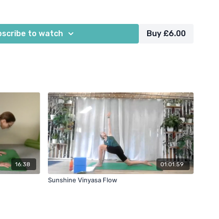
ocks, yoga bolster, cushions, blanket
scribe to watch
Buy £6.00
16:38
01:01:59
Sunshine Vinyasa Flow