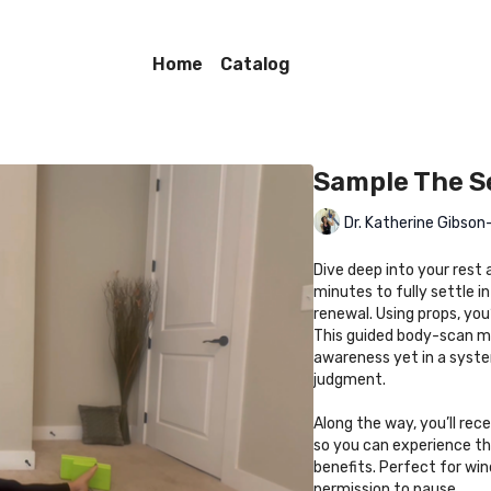
Home
Catalog
Sample The S
Dr. Katherine Gibso
Dive deep into your rest a
minutes to fully settle 
renewal. Using props, you
This guided body-scan me
awareness yet in a syste
judgment.
Along the way, you’ll rece
so you can experience thi
benefits. Perfect for win
permission to pause.