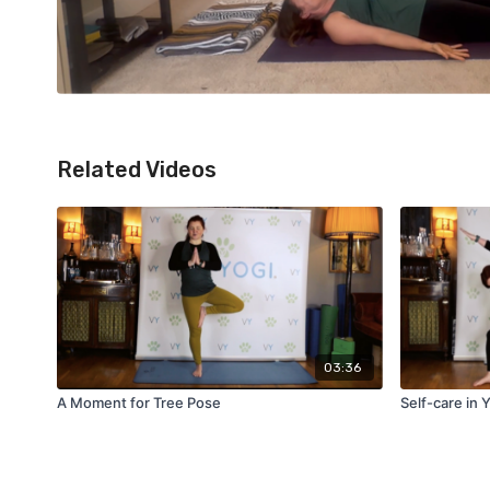
Related Videos
03:36
A Moment for Tree Pose
Self-care in 