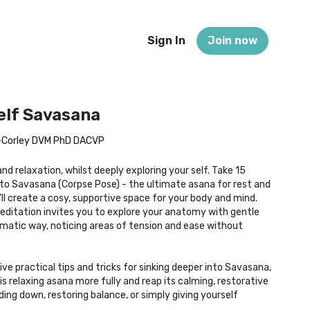
Sign In
Join now
elf Savasana
n-Corley DVM PhD DACVP
nd relaxation, whilst deeply exploring your self. Take 15
into Savasana (Corpse Pose) - the ultimate asana for rest and
’ll create a cosy, supportive space for your body and mind.
ditation invites you to explore your anatomy with gentle
matic way, noticing areas of tension and ease without
ive practical tips and tricks for sinking deeper into Savasana,
s relaxing asana more fully and reap its calming, restorative
ding down, restoring balance, or simply giving yourself