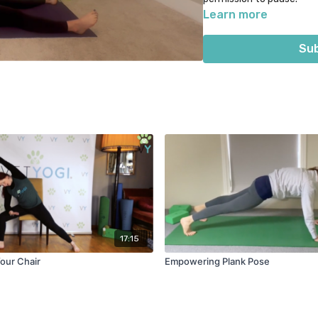
Learn more
Suggested props: yoga bl
Sub
17:15
Your Chair
Empowering Plank Pose