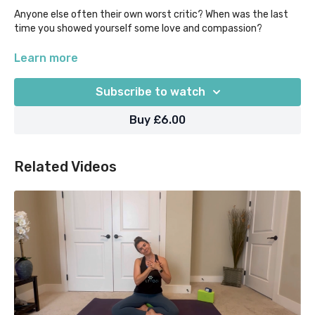
Anyone else often their own worst critic? When was the last
time you showed yourself some love and compassion?
It can be hard for us to feel safe if we are stressed or in
Learn more
perfectionism mode, so here's your opportunity to let your
mind & body know it's ok to relax and take some time to care
Subscribe to watch
for you as a human being!
Buy £6.00
Related Videos