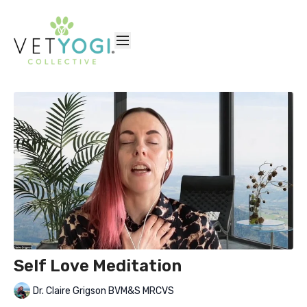
Self Love Meditation
Dr. Claire Grigson BVM&S MRCVS