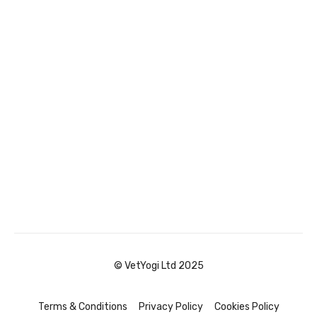
© VetYogi Ltd 2025
Terms & Conditions
Privacy Policy
Cookies Policy