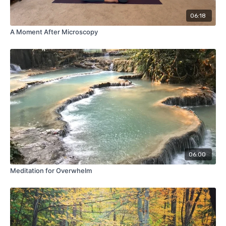
06:18
A Moment After Microscopy
06:00
Meditation for Overwhelm