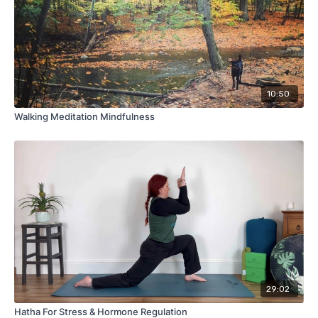
10:50
Walking Meditation Mindfulness
29:02
Hatha For Stress & Hormone Regulation