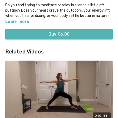
Do you find trying to meditate or relax in silence a little off-
putting? Does your heart crave the outdoors, your energy lift
when you hear birdsong, or your body settle better in nature?
Learn more
If so then this is the Yoga Nidra class for you. Be transported
to the Aussie bush by the calls of native birds, all while being
Buy £6.00
guided in a brief 20 min version of the yogic sleep, "power nap"
style!
Related Videos
Stay warm, comfortable & cosy and allow the mind, body &
breath to meet in a place of deep relaxation.
01:01:55