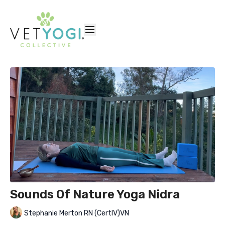
Sounds Of Nature Yoga Nidra
Stephanie Merton RN (CertIV)VN