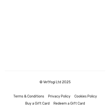
© VetYogi Ltd 2025
Terms & Conditions
Privacy Policy
Cookies Policy
Buy a Gift Card
Redeem a Gift Card