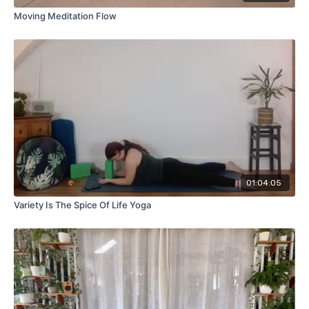
Moving Meditation Flow
01:04:05
Variety Is The Spice Of Life Yoga