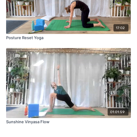
17:02
Posture Reset Yoga
01:01:59
Sunshine Vinyasa Flow