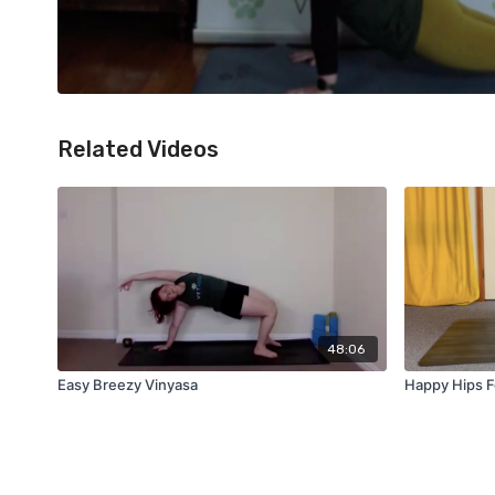
Related Videos
48:06
Easy Breezy Vinyasa
Happy Hips F