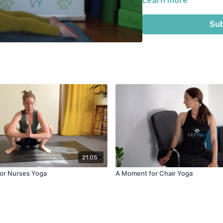
Learn more
Sub
21:05
or Nurses Yoga
A Moment for Chair Yoga