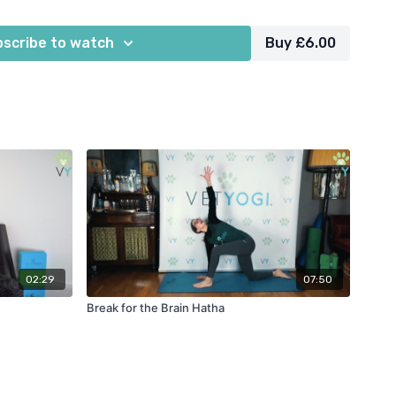
scribe to watch
Buy £6.00
02:29
07:50
Break for the Brain Hatha