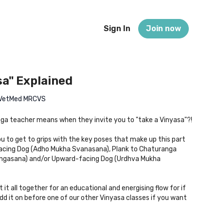
Sign In
Join now
sa" Explained
 BVetMed MRCVS
ga teacher means when they invite you to "take a Vinyasa"?!
ou to get to grips with the key poses that make up this part
acing Dog (Adho Mukha Svanasana), Plank to Chaturanga
ngasana) and/or Upward-facing Dog (Urdhva Mukha
t it all together for an educational and energising flow for if
add it on before one of our other Vinyasa classes if you want