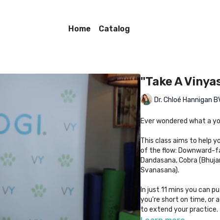
Home
Catalog
"Take A Vinya
Dr. Chloé Hannigan
Ever wondered what a yo
This class aims to help y
of the flow: Downward-f
Dandasana, Cobra (Bhuja
Svanasana).
In just 11 mins you can pu
you're short on time, or 
to extend your practice.