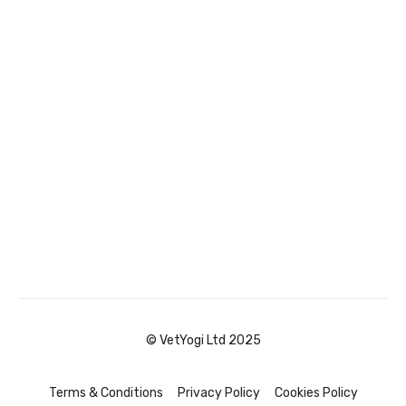
© VetYogi Ltd 2025
Terms & Conditions
Privacy Policy
Cookies Policy