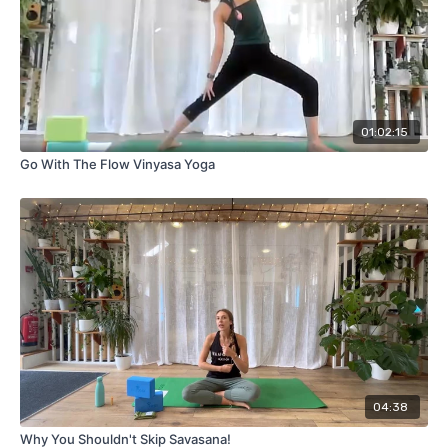
01:02:15
Go With The Flow Vinyasa Yoga
04:38
Why You Shouldn't Skip Savasana!