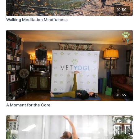
10:50
Walking Meditation Mindfulness
05:59
A Moment for the Core