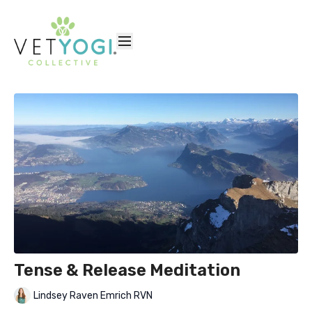
Tense & Release Meditation
Lindsey Raven Emrich RVN