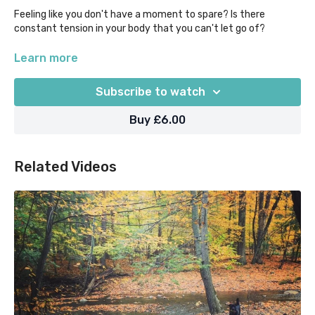
Feeling like you don't have a moment to spare? Is there
constant tension in your body that you can't let go of?
Take just 10 mins with this guided audio meditation to
Learn more
consciously tense different areas of the body, and then
mindfully release them, and feel the stress just seep out of
Subscribe to watch
you! Can be done sitting, lying down, or on the go.
Buy £6.00
Related Videos