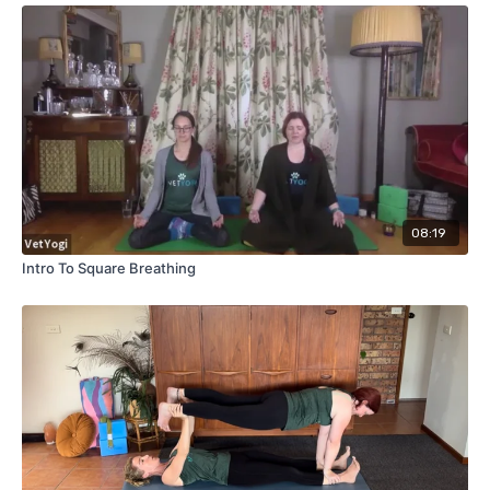
08:19
Intro To Square Breathing