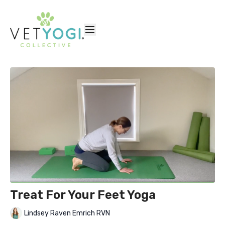
Treat For Your Feet Yoga
Lindsey Raven Emrich RVN