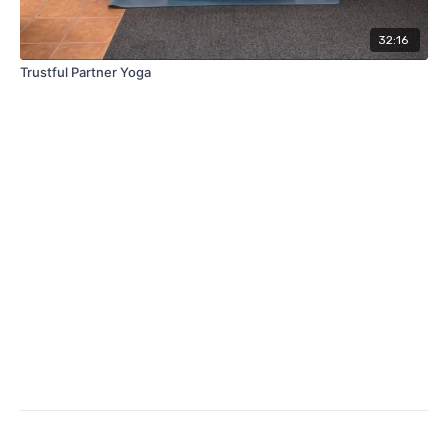
32:16
Trustful Partner Yoga