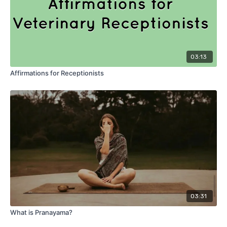
03:13
Affirmations for Receptionists
03:31
What is Pranayama?