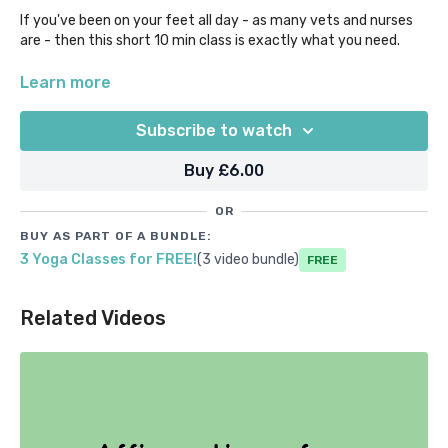
If you've been on your feet all day - as many vets and nurses
are - then this short 10 min class is exactly what you need.
Treat your feet to some TLC with some gentle massage,
Learn more
stretching out of the toes, plantar ligaments and ankles. Take
a load off - this class is entirely grounded so no more standing
Subscribe to watch
up for you!
Buy £6.00
OR
BUY AS PART OF A BUNDLE:
3 Yoga Classes for FREE!
(3 video bundle)
Free
Related Videos