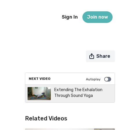
Sign In
Join now
Share
NEXT VIDEO
Autoplay
Extending The Exhalation
Through Sound Yoga
Related Videos