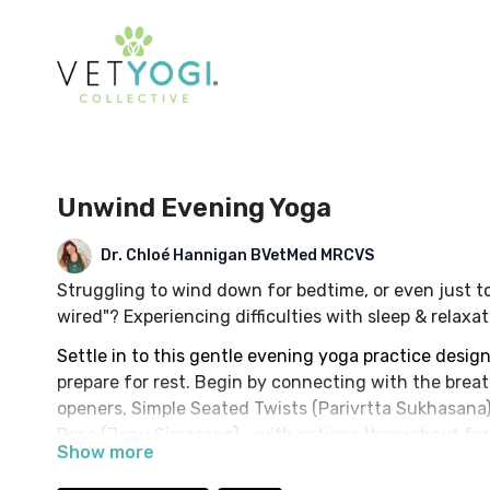
Unwind Evening Yoga
Dr. Chloé Hannigan BVetMed MRCVS
Struggling to wind down for bedtime, or even just to
wired"? Experiencing difficulties with sleep & relax
Settle in to this gentle evening yoga practice desig
prepare for rest. Begin by connecting with the brea
openers, Simple Seated Twists (Parivrtta Sukhasana
Pose (Janu Sirsasana) - with options throughout for a
Optional prop: Yoga Block