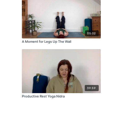
05:02
A Moment for Legs Up The Wall
39:59
Productive Rest Yoga Nidra