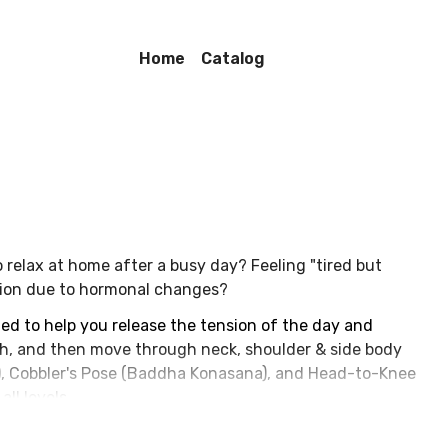
Home
Catalog
 relax at home after a busy day? Feeling "tired but
ation due to hormonal changes?
ned to help you release the tension of the day and
th, and then move through neck, shoulder & side body
), Cobbler's Pose (Baddha Konasana), and Head-to-Knee
ll levels.