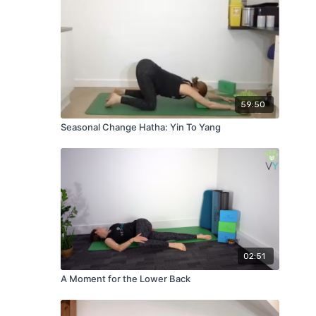
59:50
Seasonal Change Hatha: Yin To Yang
02:51
A Moment for the Lower Back