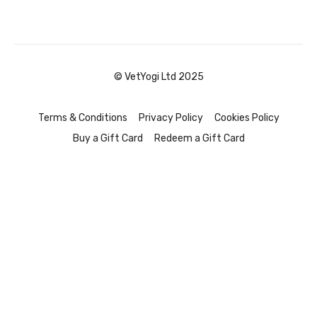
© VetYogi Ltd 2025
Terms & Conditions
Privacy Policy
Cookies Policy
Buy a Gift Card
Redeem a Gift Card
Powered by Uscreen