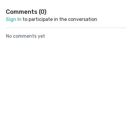
Comments (
0
)
Sign In
to participate in the conversation
No comments yet