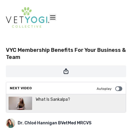
VYC Membership Benefits For Your Business &
Team
NEXT VIDEO
Autoplay
What Is Sankalpa?
Dr. Chloé Hannigan BVetMed MRCVS