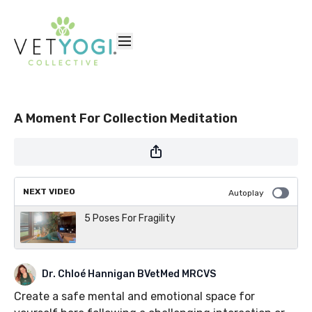
A Moment For Collection Meditation
NEXT VIDEO
Autoplay
5 Poses For Fragility
Dr. Chloé Hannigan BVetMed MRCVS
Create a safe mental and emotional space for