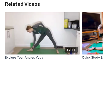
Related Videos
59:44
Explore Your Angles Yoga
Quick Study & St