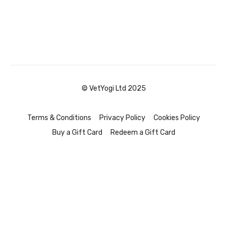
© VetYogi Ltd 2025
Terms & Conditions
Privacy Policy
Cookies Policy
Buy a Gift Card
Redeem a Gift Card