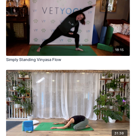
18:15
Simply Standing Vinyasa Flow
31:38