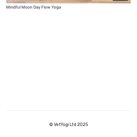
Mindful Moon Day Flow Yoga
© VetYogi Ltd 2025