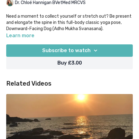
Dr. Chloé Hannigan BVetMed MRCVS
Need a moment to collect yourself or stretch out? Be present
and elongate the spine in this full-body classic yoga pose,
Downward-Facing Dog (Adho Mukha Svanasana).
Learn more
Our "Yoga Moments" classes are designed for when time in
super short supply, as they help you to focus on what you
Subscribe to watch
most need out of your practice in 5 mins or less.
Buy £3.00
Related Videos