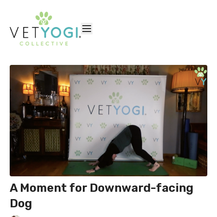
A Moment for Downward-facing
Dog