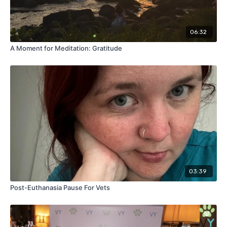
06:32
A Moment for Meditation: Gratitude
03:39
Post-Euthanasia Pause For Vets