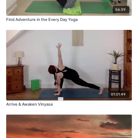
56:39
Find Adventure in the Every Day Yoga
01:01:49
Arrive & Awaken Vinyasa