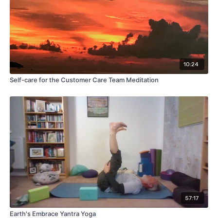
10:24
Self-care for the Customer Care Team Meditation
57:17
Earth's Embrace Yantra Yoga