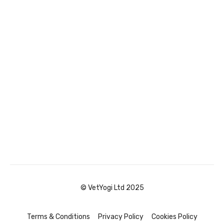
© VetYogi Ltd 2025
Terms & Conditions
Privacy Policy
Cookies Policy