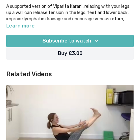
A supported version of Viparita Karani, relaxing with your legs
up a wall can release tension in the legs, feet and lower back,
improve lymphatic drainage and encourage venous return,
calm the mind, and help to prepare you for sleep.
Learn more
That's a pretty powerful set of benefits even in just 5 mins!
Subscribe to watch
Suggested props: a wall, but if you are not near a wall you can
also use a block under your hips and take "Waterfall" as
Buy £3.00
explained in the class
Our "Yoga Moments" classes are designed for when time is in
Related Videos
super short supply, as they help you to focus on what you
most need out of your practice in 5 mins or less.