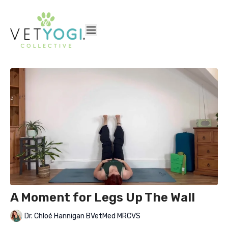
A Moment for Legs Up The Wall
Dr. Chloé Hannigan BVetMed MRCVS