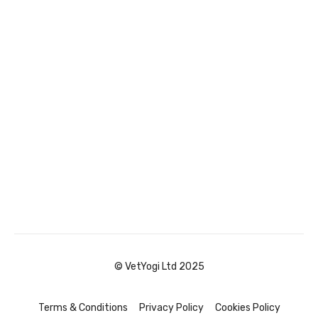
© VetYogi Ltd 2025
Terms & Conditions
Privacy Policy
Cookies Policy