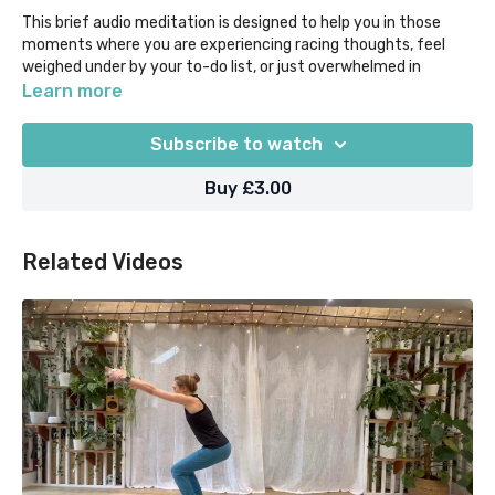
This brief audio meditation is designed to help you in those
moments where you are experiencing racing thoughts, feel
weighed under by your to-do list, or just overwhelmed in
general.
Learn more
Take just 6 mins to connect to the present, and prioritise your
Subscribe to watch
breath so you can gain clarity for the way forwards. Sit or lie
down comfortably, and know that no matter how busy you are,
Buy £3.00
you deserve time for self-care.
Our "Yoga Moments" classes are designed for when time in
Related Videos
super short supply, as they help you to focus on what you
most need out of your practice in 5 mins or less.