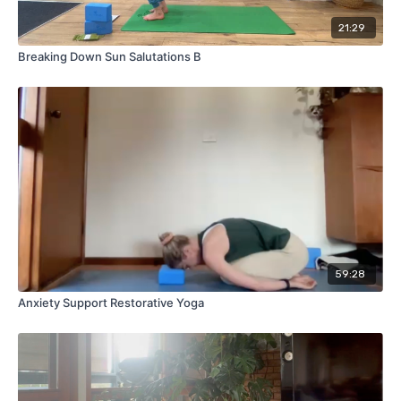
21:29
Breaking Down Sun Salutations B
59:28
Anxiety Support Restorative Yoga