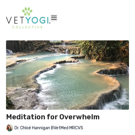
Meditation for Overwhelm
Dr. Chloé Hannigan BVetMed MRCVS