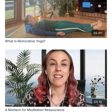
02:49
What Is Restorative Yoga?
05:10
A Moment for Meditation Reassurance