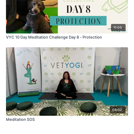
11:05
VYC 10 Day Meditation Challenge Day 8 - Protection
06:02
Meditation SOS