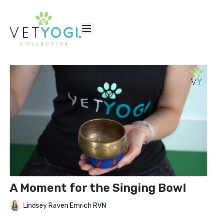
A Moment for the Singing Bowl
Lindsey Raven Emrich RVN