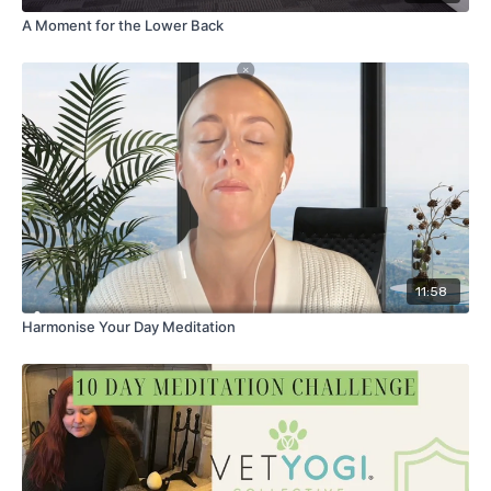
A Moment for the Lower Back
11:58
Harmonise Your Day Meditation