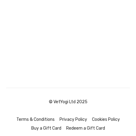
© VetYogi Ltd 2025
Terms & Conditions
Privacy Policy
Cookies Policy
Buy a Gift Card
Redeem a Gift Card