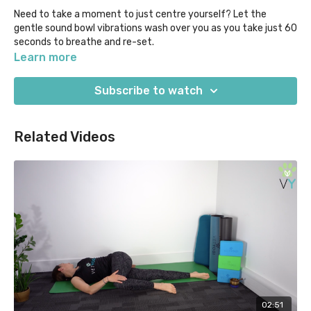
Need to take a moment to just centre yourself? Let the
gentle sound bowl vibrations wash over you as you take just 60
seconds to breathe and re-set.
Learn more
Our "Yoga Moments" classes are designed for when time in
super short supply, as they help you to focus on what you
Subscribe to watch
most need out of your practice in 5 mins or less.
Related Videos
02:51