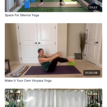
31:55
Space For Silence Yoga
01:00:08
Make It Your Own Vinyasa Yoga