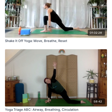
01:02:28
Shake It Off Yoga: Move, Breathe, Reset
58:42
Yoga Triage ABC: Airway, Breathing, Circulation