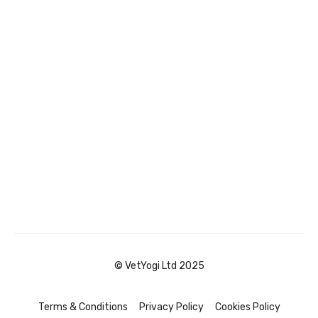
© VetYogi Ltd 2025
Terms & Conditions
Privacy Policy
Cookies Policy