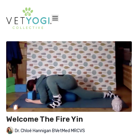
Welcome The Fire Yin
Dr. Chloé Hannigan BVetMed MRCVS