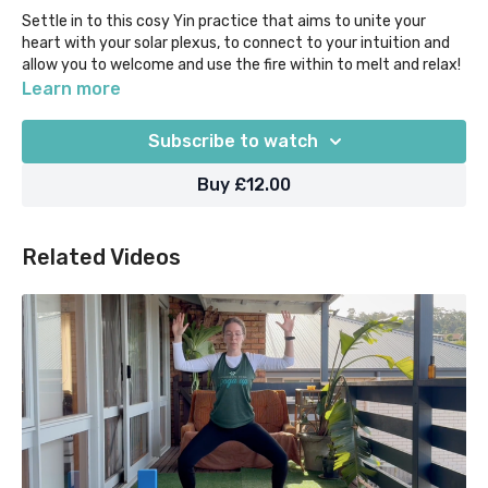
Settle in to this cosy Yin practice that aims to unite your
heart with your solar plexus, to connect to your intuition and
allow you to welcome and use the fire within to melt and relax!
Learn more
Begin with Ujjaii breath and a fiery toe squat, and then
surrender into heart-opening and core-softening shapes,
Subscribe to watch
including Straddle, Anahatasana, Dragon, Child's Pose, Reclined
Twists and Supported Bridge.
Buy £12.00
Props suggested = bolsters/pillows, blocks or equivalent. This
class was initially recorded for our Self-care Sanctuary @
Related Videos
Home retreat 2021.